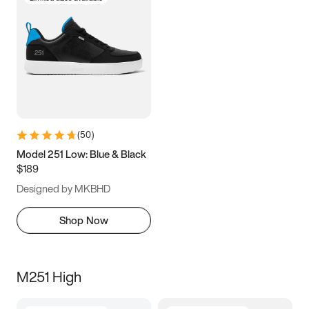
(
50
)
Model 251 Low: Blue & Black
$189
Designed by MKBHD
Shop Now
M251 High