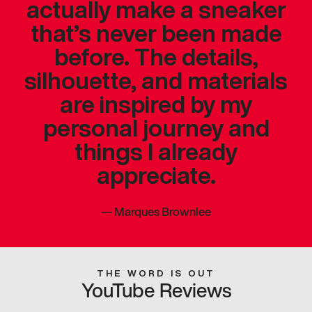
actually make a sneaker
that’s never been made
before. The details,
silhouette, and materials
are inspired by my
personal journey and
things I already
appreciate.
—
Marques Brownlee
THE WORD IS OUT
YouTube Reviews