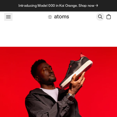
Skip to content
Introducing Model 000 in Koi Orange. Shop now →