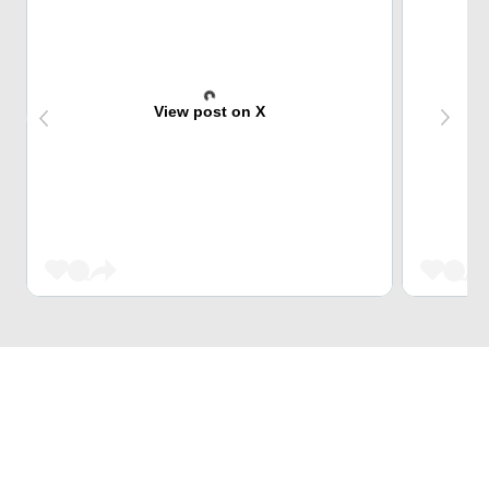
View post on X