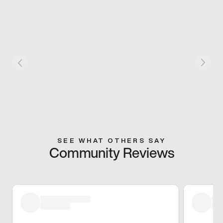
SEE WHAT OTHERS SAY
Community Reviews