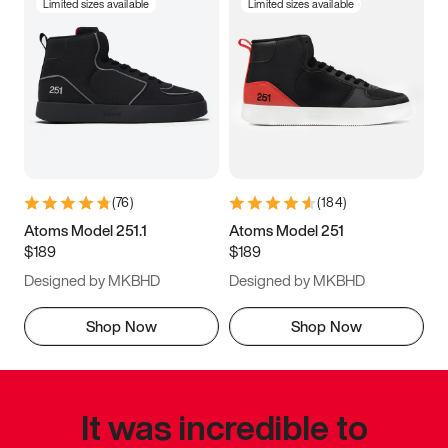
Limited sizes available
Limited sizes available
(
76
)
(
184
)
Atoms Model 251.1
Atoms Model 251
$189
$189
Designed by MKBHD
Designed by MKBHD
Shop Now
Shop Now
It was incredible to