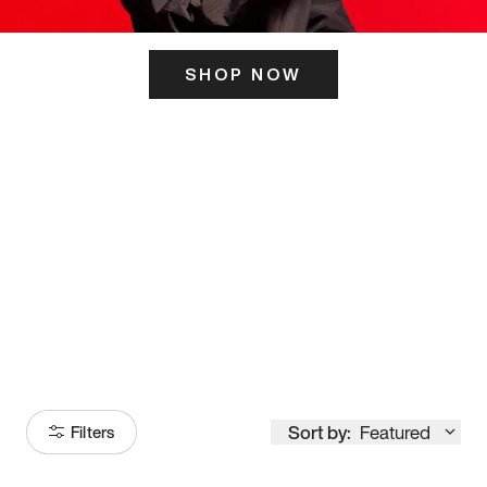
SHOP NOW
ITS HERE
Model
251
Sort by:
Featured
Filters