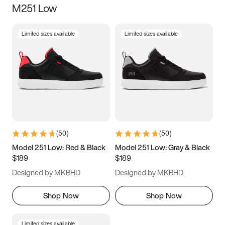
M251 Low
Size
Limited sizes available
Limited sizes available
Women
’s
Men
’s
5
5.5
6
6.5
7
7.5
8
8.5
9
9.5
10
10.5
(
50
)
(
50
)
11
11.5
12
12.5
Model 251 Low: Red & Black
Model 251 Low: Gray & Black
$189
$189
13
13.5
14
14.5
Designed by MKBHD
Designed by MKBHD
15
15.5
16
16.5
Shop Now
Shop Now
Limited sizes available