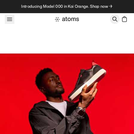
Skip to content
Introducing Model 000 in Koi Orange. Shop now →