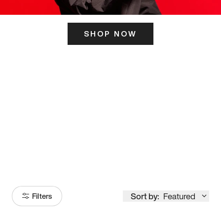
SHOP NOW
ITS HERE
Model
251
Sort by:
Featured
Filters