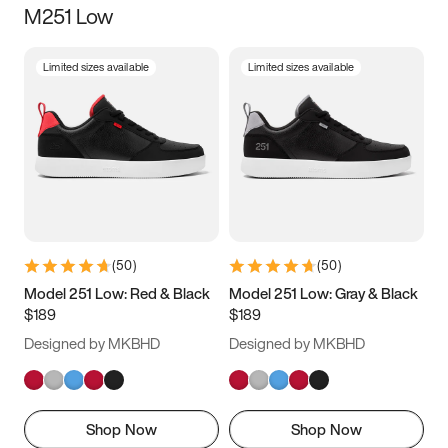
M251 Low
Size
Limited sizes available
Limited sizes available
Women
’s
Men
’s
5
5.5
6
6.5
7
7.5
8
8.5
9
9.5
10
10.5
(
50
)
(
50
)
11
11.5
12
12.5
Model 251 Low: Red & Black
Model 251 Low: Gray & Black
$189
$189
13
13.5
14
14.5
Designed by MKBHD
Designed by MKBHD
15
15.5
16
16.5
Shop Now
Shop Now