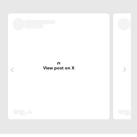
View post on X