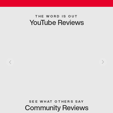
THE WORD IS OUT
YouTube Reviews
SEE WHAT OTHERS SAY
Community Reviews