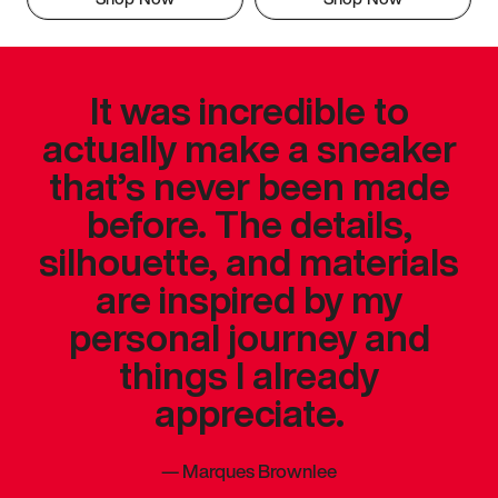
It was incredible to
actually make a sneaker
that’s never been made
before. The details,
silhouette, and materials
are inspired by my
personal journey and
things I already
appreciate.
—
Marques Brownlee