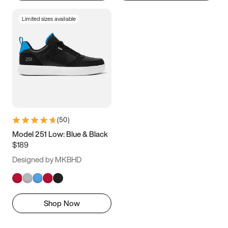
Limited sizes available
(
50
)
Model 251 Low: Blue & Black
$189
Designed by MKBHD
Shop Now