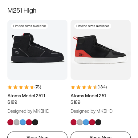
M251 High
Limited sizes available
Limited sizes available
(
76
)
(
184
)
Atoms Model 251.1
Atoms Model 251
$189
$189
Designed by MKBHD
Designed by MKBHD
Shop Now
Shop Now