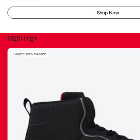
Shop Now
M251 High
It was inc
Limited sizes available
sneaker that
The details, 
inspired b