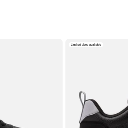
Limited sizes available