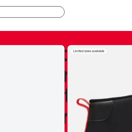
redible to actu
Limited sizes available
’s never been
silhouette, and
y my personal 