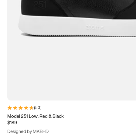
15
15.5
16
16.5
(
50
)
Model 251 Low: Red & Black
$189
Designed by MKBHD