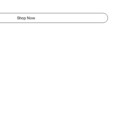
Shop Now