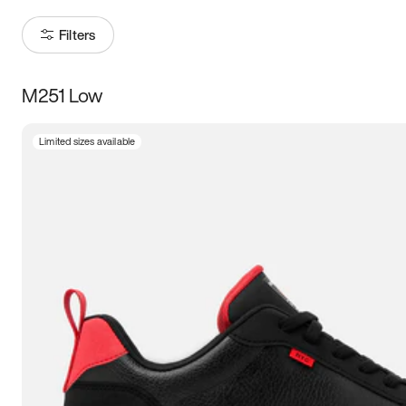
Filters
M251 Low
Size
Limited sizes available
Women
’s
Men
’s
5
5.5
6
6.5
7
7.5
8
8.5
9
9.5
10
10.5
11
11.5
12
12.5
13
13.5
14
14.5