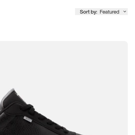
Sort by:
Featured