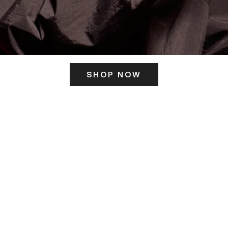
SHOP NOW