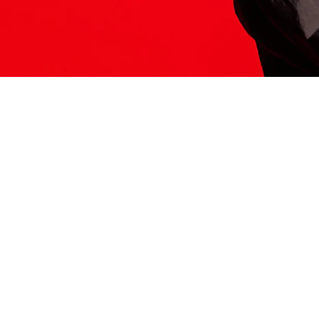
ITS HERE
Model
251