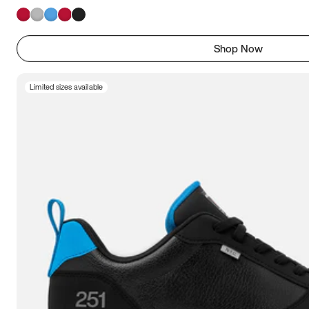
Shop Now
Limited sizes available