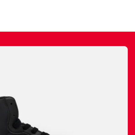
ally make a
 made before.
 materials are
journey and