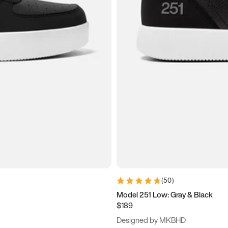
(
50
)
Model 251 Low: Gray & Black
$189
Designed by MKBHD