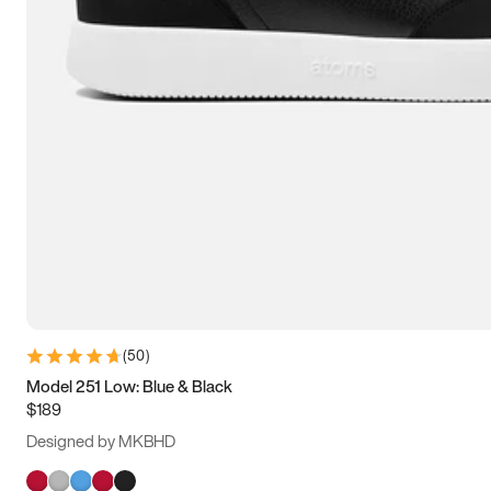
(
50
)
Model 251 Low: Blue & Black
$189
Designed by MKBHD