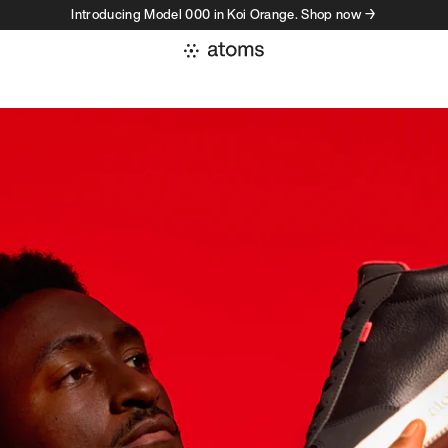
Introducing Model 000 in Koi Orange. Shop now →