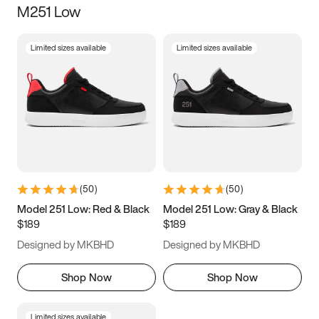
M251 Low
Size
Limited sizes available
Limited sizes available
Women
’s
Men
’s
5
5.5
6
6.5
7
7.5
8
8.5
9
9.5
10
10.5
(
50
)
(
50
)
11
11.5
12
12.5
Model 251 Low: Red & Black
Model 251 Low: Gray & Black
$189
$189
13
13.5
14
14.5
Designed by MKBHD
Designed by MKBHD
15
15.5
16
16.5
Shop Now
Shop Now
Limited sizes available