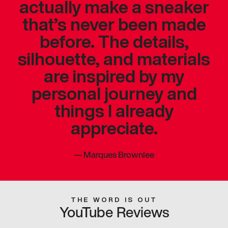
actually make a sneaker
that’s never been made
before. The details,
silhouette, and materials
are inspired by my
personal journey and
things I already
appreciate.
—
Marques Brownlee
THE WORD IS OUT
YouTube Reviews