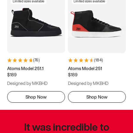
Limited sizes available
Limited sizes available
(
76
)
(
184
)
Atoms Model 251.1
Atoms Model 251
$189
$189
Designed by MKBHD
Designed by MKBHD
Shop Now
Shop Now
It was incredible to