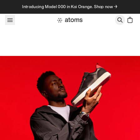
Skip to content
Introducing Model 000 in Koi Orange. Shop now →