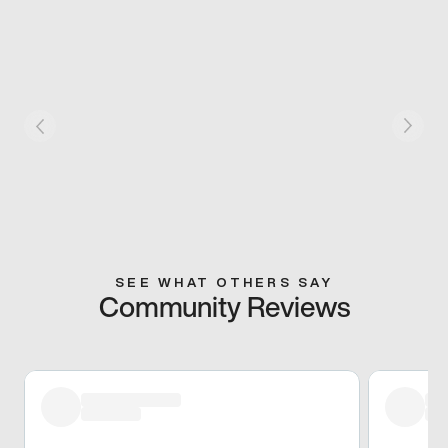
SEE WHAT OTHERS SAY
Community Reviews