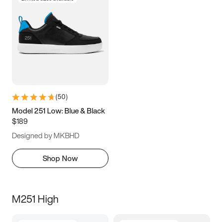
(
50
)
Model 251 Low: Blue & Black
$189
Designed by MKBHD
Shop Now
M251 High