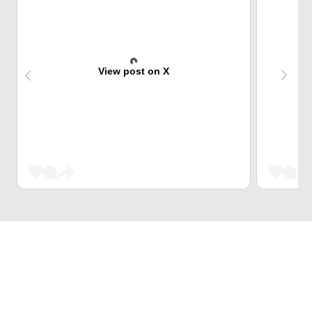
View post on X