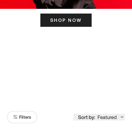
SHOP NOW
ITS HERE
Model
251
Sort by:
Featured
Filters