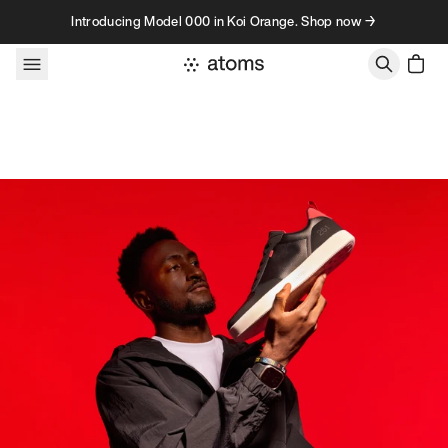
Skip to content
Introducing Model 000 in Koi Orange. Shop now →