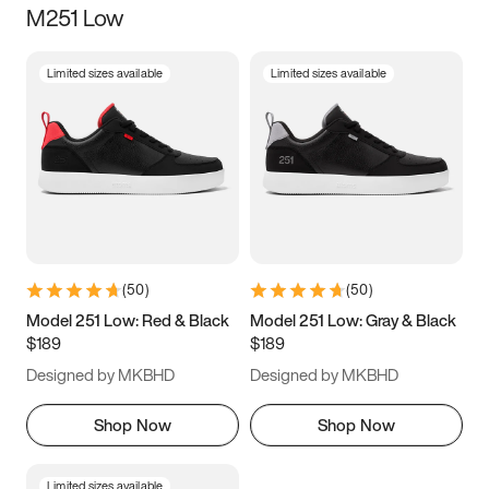
M251 Low
Size
Limited sizes available
Limited sizes available
Women
’s
Men
’s
5
5.5
6
6.5
7
7.5
8
8.5
9
9.5
10
10.5
(
50
)
(
50
)
11
11.5
12
12.5
Model 251 Low: Red & Black
Model 251 Low: Gray & Black
$189
$189
13
13.5
14
14.5
Designed by MKBHD
Designed by MKBHD
15
15.5
16
16.5
Shop Now
Shop Now
Limited sizes available