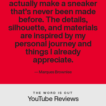
actually make a sneaker
that’s never been made
before. The details,
silhouette, and materials
are inspired by my
personal journey and
things I already
appreciate.
—
Marques Brownlee
THE WORD IS OUT
YouTube Reviews