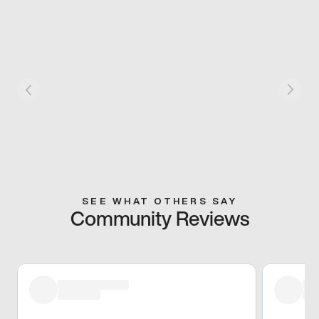
SEE WHAT OTHERS SAY
Community Reviews