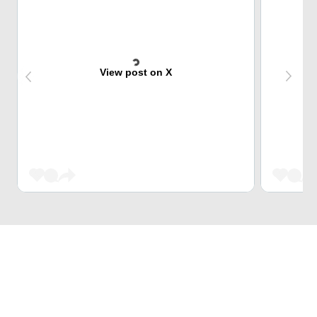
View post on X