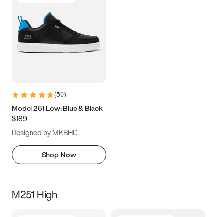
(
50
)
Model 251 Low: Blue & Black
$189
Designed by MKBHD
Shop Now
M251 High