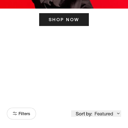
SHOP NOW
ITS HERE
Model
251
Sort by:
Featured
Filters