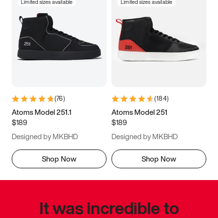
Limited sizes available
Limited sizes available
(
76
)
(
184
)
Atoms Model 251.1
Atoms Model 251
$189
$189
Designed by MKBHD
Designed by MKBHD
Shop Now
Shop Now
It was incredible to