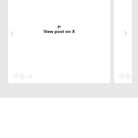
View post on X