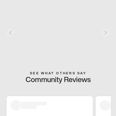
SEE WHAT OTHERS SAY
Community Reviews