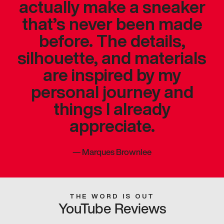
actually make a sneaker
that’s never been made
before. The details,
silhouette, and materials
are inspired by my
personal journey and
things I already
appreciate.
—
Marques Brownlee
THE WORD IS OUT
YouTube Reviews