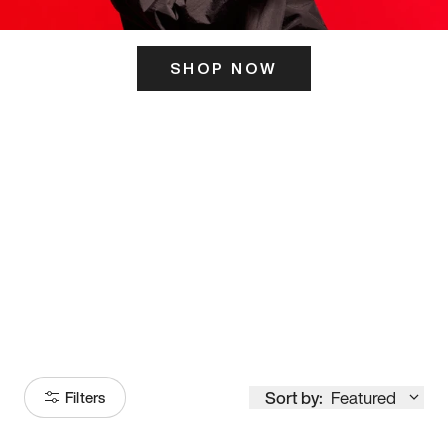
SHOP NOW
ITS HERE
Model
251
Sort by:
Featured
Filters