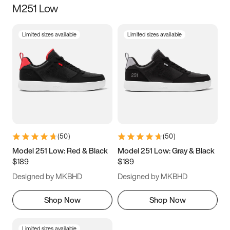
M251 Low
Size
Limited sizes available
Limited sizes available
Women
’s
Men
’s
5
5.5
6
6.5
7
7.5
8
8.5
9
9.5
10
10.5
(
50
)
(
50
)
11
11.5
12
12.5
Model 251 Low: Red & Black
Model 251 Low: Gray & Black
$189
$189
13
13.5
14
14.5
Designed by MKBHD
Designed by MKBHD
15
15.5
16
16.5
Shop Now
Shop Now
Limited sizes available