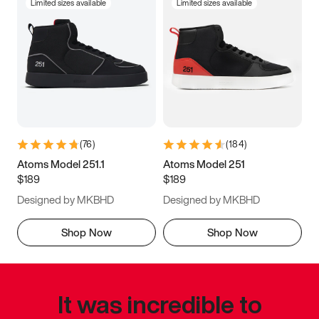
Limited sizes available
Limited sizes available
(
76
)
(
184
)
Atoms Model 251.1
Atoms Model 251
$189
$189
Designed by MKBHD
Designed by MKBHD
Shop Now
Shop Now
It was incredible to