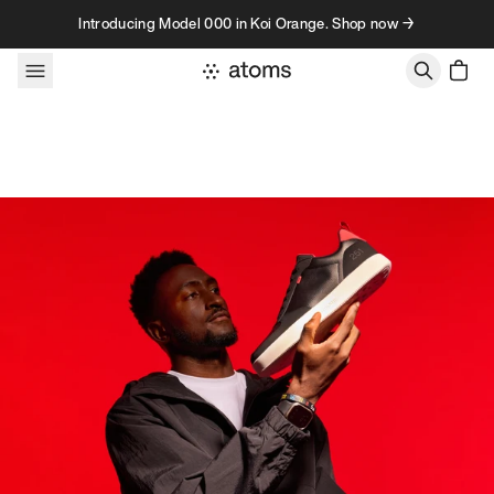
Skip to content
Introducing Model 000 in Koi Orange. Shop now →