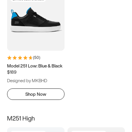
(
50
)
Model 251 Low: Blue & Black
$189
Designed by MKBHD
Shop Now
M251 High