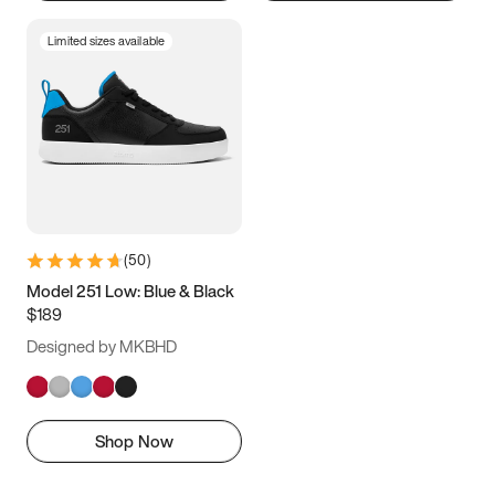
Limited sizes available
(
50
)
Model 251 Low: Blue & Black
$189
Designed by MKBHD
Shop Now