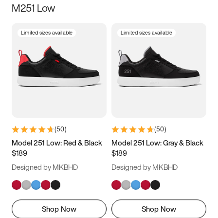
M251 Low
Size
Limited sizes available
Limited sizes available
Women
’s
Men
’s
5
5.5
6
6.5
7
7.5
8
8.5
9
9.5
10
10.5
(
50
)
(
50
)
11
11.5
12
12.5
Model 251 Low: Red & Black
Model 251 Low: Gray & Black
$189
$189
13
13.5
14
14.5
Designed by MKBHD
Designed by MKBHD
15
15.5
16
16.5
Shop Now
Shop Now