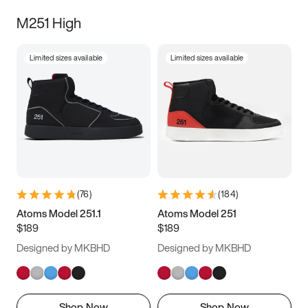
M251 High
Limited sizes available
Limited sizes available
(
76
)
(
184
)
Atoms Model 251.1
Atoms Model 251
$189
$189
Designed by MKBHD
Designed by MKBHD
Shop Now
Shop Now