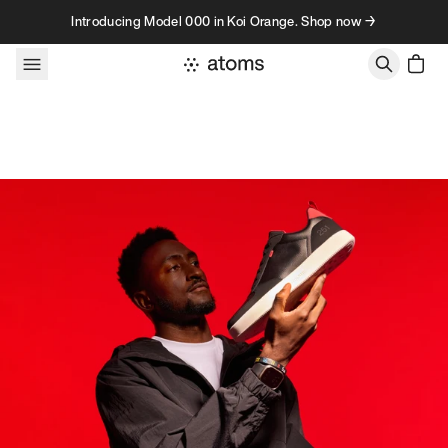
Skip to content
Introducing Model 000 in Koi Orange. Shop now →