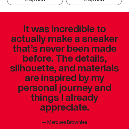
It was incredible to
actually make a sneaker
that’s never been made
before. The details,
silhouette, and materials
are inspired by my
personal journey and
things I already
appreciate.
—
Marques Brownlee