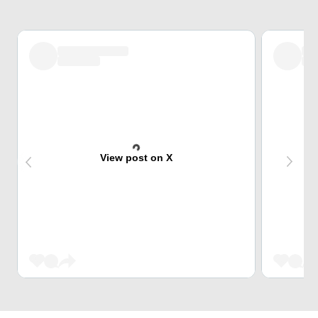
View post on X