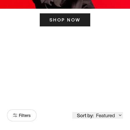
SHOP NOW
ITS HERE
Model
251
Sort by:
Featured
Filters