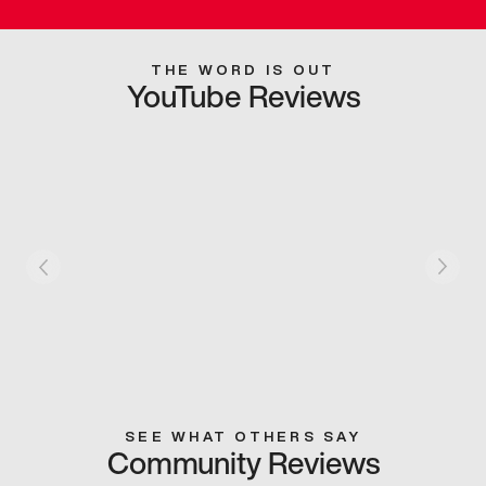
THE WORD IS OUT
YouTube Reviews
SEE WHAT OTHERS SAY
Community Reviews