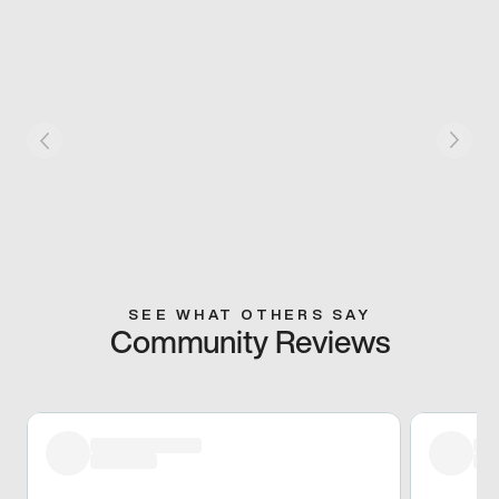
SEE WHAT OTHERS SAY
Community Reviews