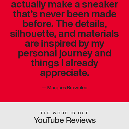
actually make a sneaker
that’s never been made
before. The details,
silhouette, and materials
are inspired by my
personal journey and
things I already
appreciate.
—
Marques Brownlee
THE WORD IS OUT
YouTube Reviews