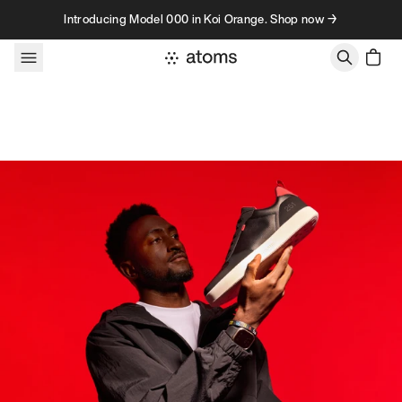
Skip to content
Introducing Model 000 in Koi Orange. Shop now →