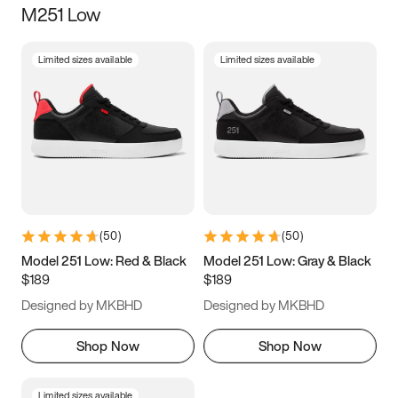
M251 Low
Size
Limited sizes available
Limited sizes available
Women
’s
Men
’s
5
5.5
6
6.5
7
7.5
8
8.5
9
9.5
10
10.5
(
50
)
(
50
)
11
11.5
12
12.5
Model 251 Low: Red & Black
Model 251 Low: Gray & Black
$189
$189
13
13.5
14
14.5
Designed by MKBHD
Designed by MKBHD
15
15.5
16
16.5
Shop Now
Shop Now
Limited sizes available