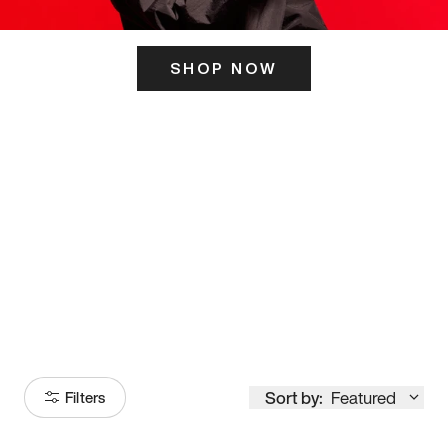
SHOP NOW
ITS HERE
Model
251
Sort by:
Featured
Filters