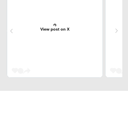
View post on X