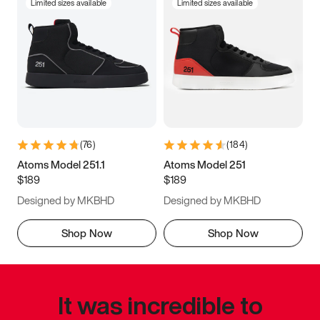
Limited sizes available
Limited sizes available
(
76
)
(
184
)
Atoms Model 251.1
Atoms Model 251
$189
$189
Designed by MKBHD
Designed by MKBHD
Shop Now
Shop Now
It was incredible to