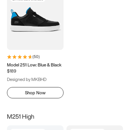
(
50
)
Model 251 Low: Blue & Black
$189
Designed by MKBHD
Shop Now
M251 High