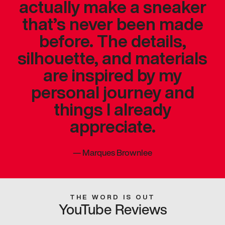
actually make a sneaker
that’s never been made
before. The details,
silhouette, and materials
are inspired by my
personal journey and
things I already
appreciate.
—
Marques Brownlee
THE WORD IS OUT
YouTube Reviews