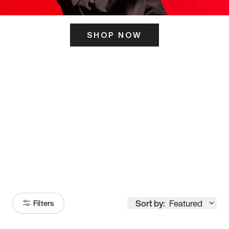
SHOP NOW
ITS HERE
Model
251
Sort by:
Featured
Filters