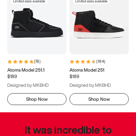
Limited sizes available
Limited sizes available
(
76
)
(
184
)
Atoms Model 251.1
Atoms Model 251
$189
$189
Designed by MKBHD
Designed by MKBHD
Shop Now
Shop Now
It was incredible to