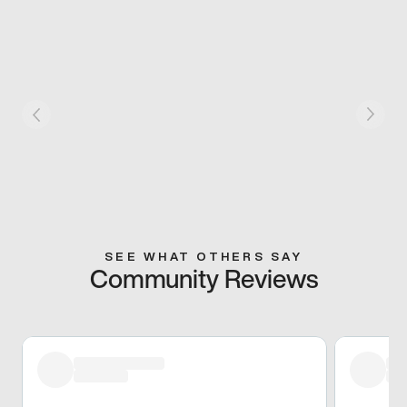
SEE WHAT OTHERS SAY
Community Reviews