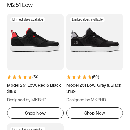
M251 Low
Size
Limited sizes available
Limited sizes available
Women
’s
Men
’s
5
5.5
6
6.5
7
7.5
8
8.5
9
9.5
10
10.5
(
50
)
(
50
)
11
11.5
12
12.5
Model 251 Low: Red & Black
Model 251 Low: Gray & Black
$189
$189
13
13.5
14
14.5
Designed by MKBHD
Designed by MKBHD
15
15.5
16
16.5
Shop Now
Shop Now
Limited sizes available