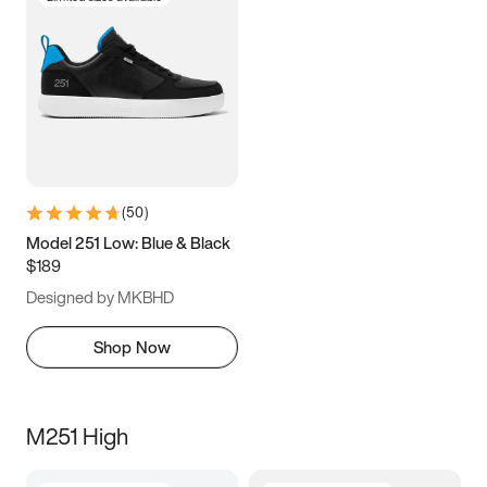
(
50
)
Model 251 Low: Blue & Black
$189
Designed by MKBHD
Shop Now
M251 High