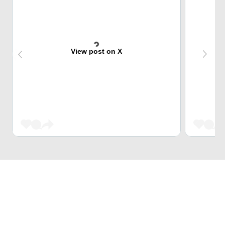
View post on X