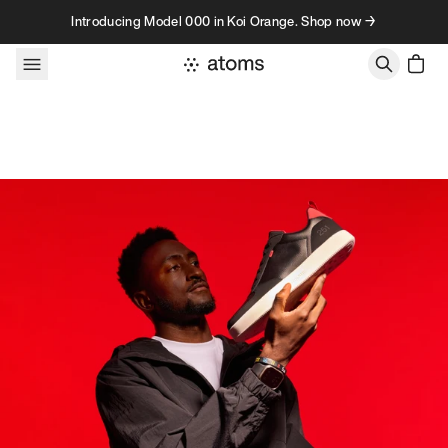
Skip to content
Introducing Model 000 in Koi Orange. Shop now →