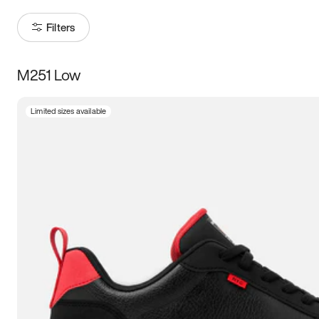
Filters
M251 Low
Size
Limited sizes available
Women
’s
Men
’s
5
5.5
6
6.5
7
7.5
8
8.5
9
9.5
10
10.5
11
11.5
12
12.5
13
13.5
14
14.5