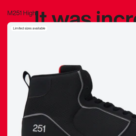
It was inc
M251 High
sneaker that
Limited sizes available
The details, 
inspired b
things