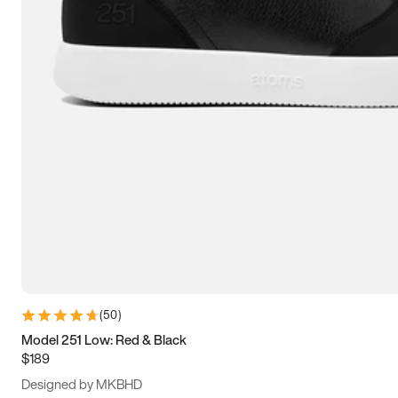
15
15.5
16
16.5
(
50
)
Model 251 Low: Red & Black
$189
Designed by MKBHD