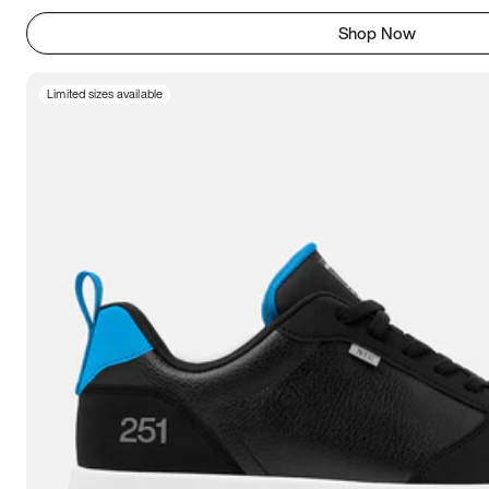
Shop Now
Limited sizes available