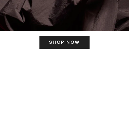
SHOP NOW