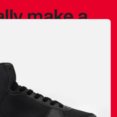
ally make a
 made before.
 materials are
journey and
eciate.