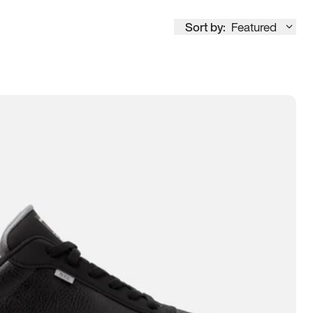
Sort by:
Featured