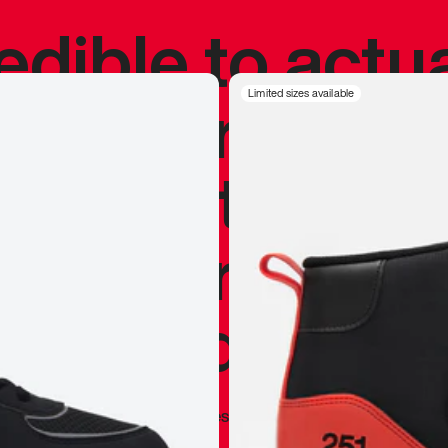
redible to actu
’s never been
Limited sizes available
silhouette, and
y my personal 
 I already appr
—
Marques Brownlee