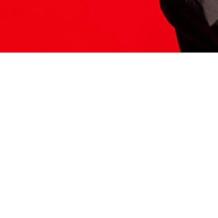
ITS HERE
Model
251