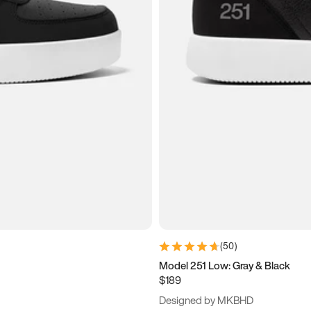
(
50
)
Model 251 Low: Gray & Black
$189
Designed by MKBHD