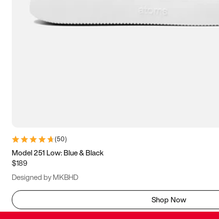
(
50
)
Model 251 Low: Blue & Black
$189
Designed by MKBHD
Shop Now