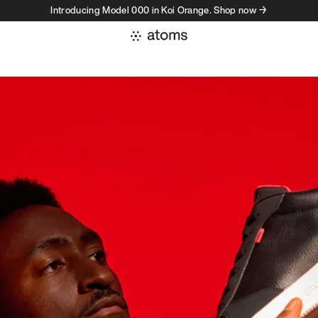
Introducing Model 000 in Koi Orange. Shop now →