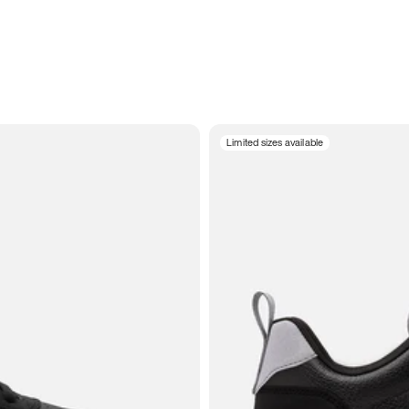
Limited sizes available