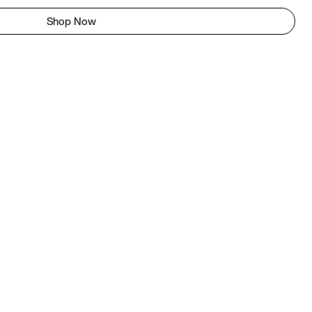
Shop Now