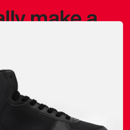
ally make a
 made before.
 materials are
journey and
eciate.