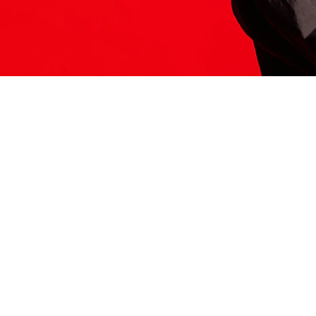
ITS HERE
Model
251