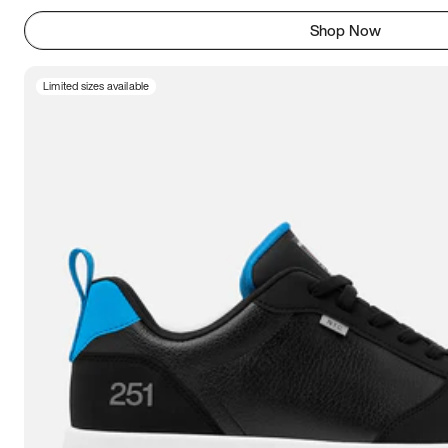
Shop Now
Limited sizes available