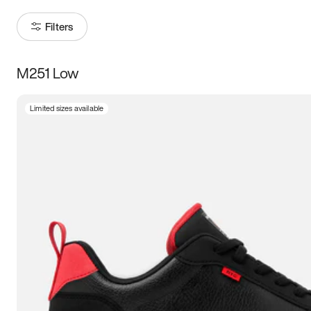
Filters
M251 Low
Size
Limited sizes available
Women
’s
Men
’s
5
5.5
6
6.5
7
7.5
8
8.5
9
9.5
10
10.5
11
11.5
12
12.5
13
13.5
14
14.5