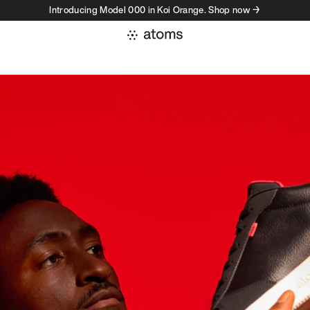
Introducing Model 000 in Koi Orange. Shop now →