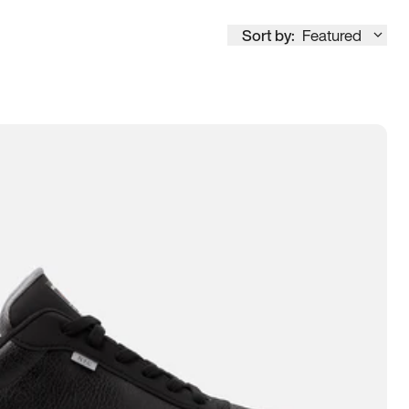
Sort by:
Featured