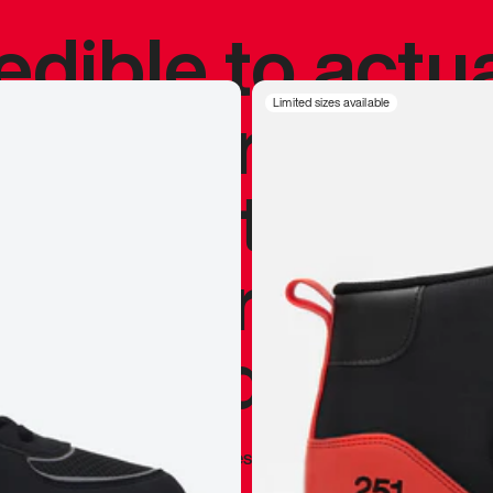
redible to actu
’s never been
Limited sizes available
silhouette, and
y my personal 
 I already appr
—
Marques Brownlee