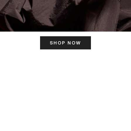
SHOP NOW