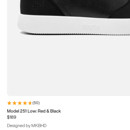
15
15.5
16
16.5
(
50
)
Model 251 Low: Red & Black
$189
Designed by MKBHD