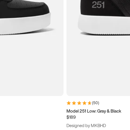
(
50
)
Model 251 Low: Gray & Black
$189
Designed by MKBHD