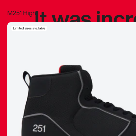
It was inc
M251 High
sneaker that
Limited sizes available
The details, 
inspired b
things