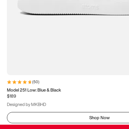
(
50
)
Model 251 Low: Blue & Black
$189
Designed by MKBHD
Shop Now