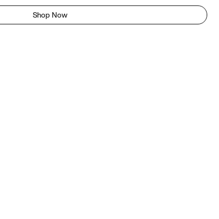
Shop Now