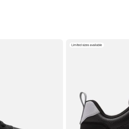
Limited sizes available