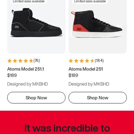
Limited sizes available
Limited sizes available
(
76
)
(
184
)
Atoms Model 251.1
Atoms Model 251
$189
$189
Designed by MKBHD
Designed by MKBHD
Shop Now
Shop Now
It was incredible to