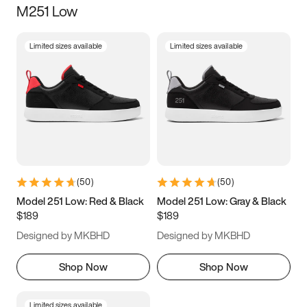
M251 Low
Size
Limited sizes available
Limited sizes available
Women
’s
Men
’s
5
5.5
6
6.5
7
7.5
8
8.5
9
9.5
10
10.5
(
50
)
(
50
)
11
11.5
12
12.5
Model 251 Low: Red & Black
Model 251 Low: Gray & Black
$189
$189
13
13.5
14
14.5
Designed by MKBHD
Designed by MKBHD
15
15.5
16
16.5
Shop Now
Shop Now
Limited sizes available