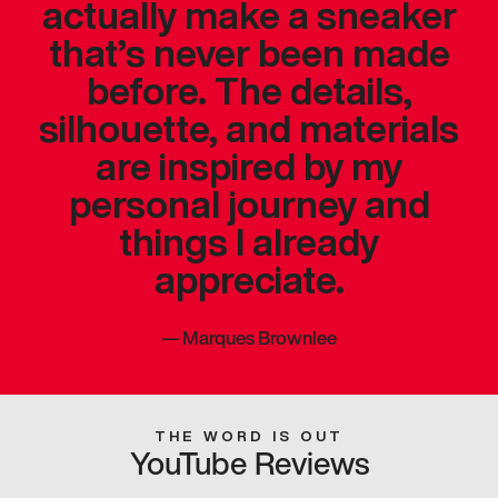
actually make a sneaker
that’s never been made
before. The details,
silhouette, and materials
are inspired by my
personal journey and
things I already
appreciate.
—
Marques Brownlee
THE WORD IS OUT
YouTube Reviews