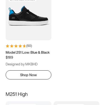
(
50
)
Model 251 Low: Blue & Black
$189
Designed by MKBHD
Shop Now
M251 High