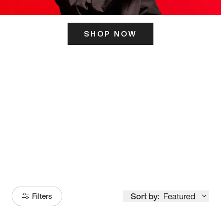
SHOP NOW
ITS HERE
Model
251
Sort by:
Featured
Filters