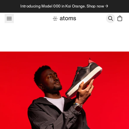
Skip to content
Introducing Model 000 in Koi Orange. Shop now →