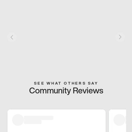
SEE WHAT OTHERS SAY
Community Reviews