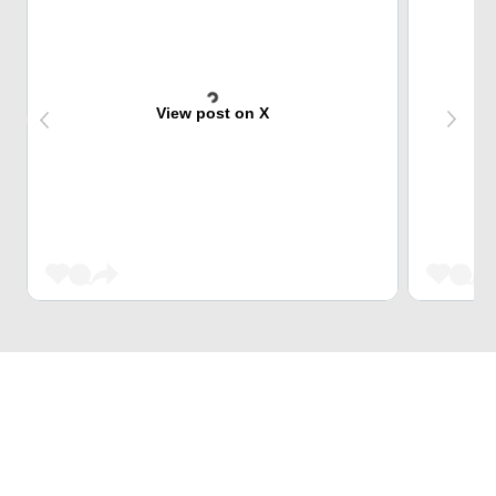
View post on X