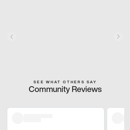
SEE WHAT OTHERS SAY
Community Reviews