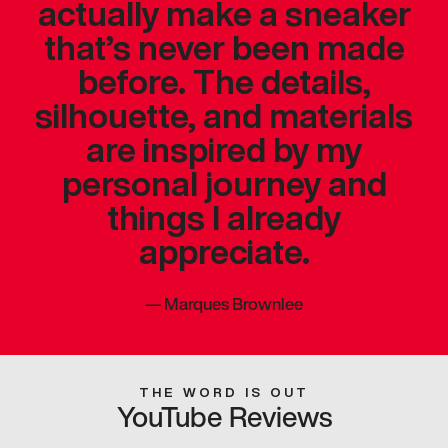
actually make a sneaker
that’s never been made
before. The details,
silhouette, and materials
are inspired by my
personal journey and
things I already
appreciate.
—
Marques Brownlee
THE WORD IS OUT
YouTube Reviews