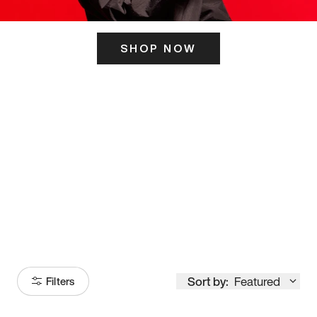
SHOP NOW
ITS HERE
Model
251
Sort by:
Featured
Filters