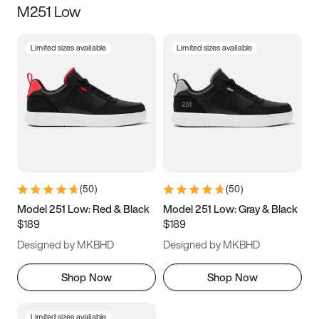
M251 Low
Size
Limited sizes available
Limited sizes available
Women
’s
Men
’s
5
5.5
6
6.5
7
7.5
8
8.5
9
9.5
10
10.5
(
50
)
(
50
)
11
11.5
12
12.5
Model 251 Low: Red & Black
Model 251 Low: Gray & Black
$189
$189
13
13.5
14
14.5
Designed by MKBHD
Designed by MKBHD
15
15.5
16
16.5
Shop Now
Shop Now
Limited sizes available