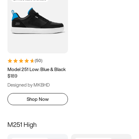
(
50
)
Model 251 Low: Blue & Black
$189
Designed by MKBHD
Shop Now
M251 High