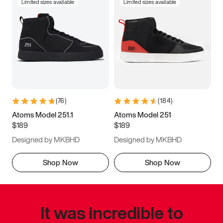
Limited sizes available
Limited sizes available
(
76
)
(
184
)
Atoms Model 251.1
Atoms Model 251
$189
$189
Designed by MKBHD
Designed by MKBHD
Shop Now
Shop Now
It was incredible to