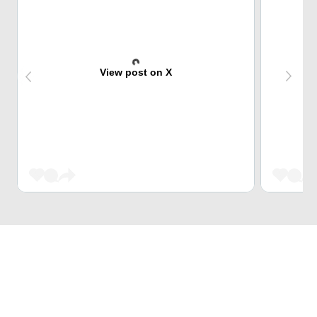
View post on X