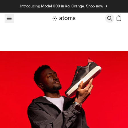
Skip to content
Introducing Model 000 in Koi Orange. Shop now →