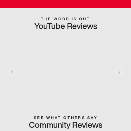
THE WORD IS OUT
YouTube Reviews
SEE WHAT OTHERS SAY
Community Reviews