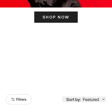
SHOP NOW
ITS HERE
Model
251
Sort by:
Featured
Filters