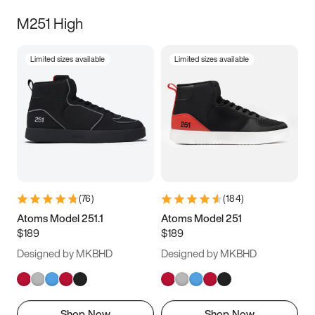
M251 High
Limited sizes available
Limited sizes available
(
76
)
(
184
)
Atoms Model 251.1
Atoms Model 251
$189
$189
Designed by MKBHD
Designed by MKBHD
Shop Now
Shop Now