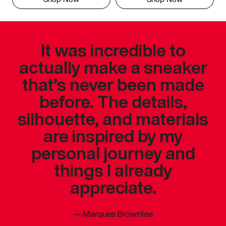
It was incredible to
actually make a sneaker
that’s never been made
before. The details,
silhouette, and materials
are inspired by my
personal journey and
things I already
appreciate.
—
Marques Brownlee