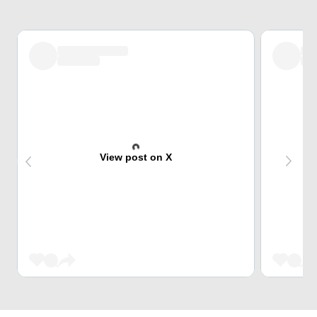
View post on X