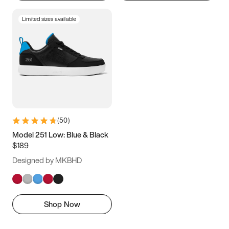
Limited sizes available
(
50
)
Model 251 Low: Blue & Black
$189
Designed by MKBHD
Shop Now