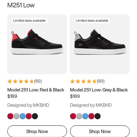
M251 Low
Size
Limited sizes available
Limited sizes available
Women
’s
Men
’s
5
5.5
6
6.5
7
7.5
8
8.5
9
9.5
10
10.5
(
50
)
(
50
)
11
11.5
12
12.5
Model 251 Low: Red & Black
Model 251 Low: Gray & Black
$189
$189
13
13.5
14
14.5
Designed by MKBHD
Designed by MKBHD
15
15.5
16
16.5
Shop Now
Shop Now