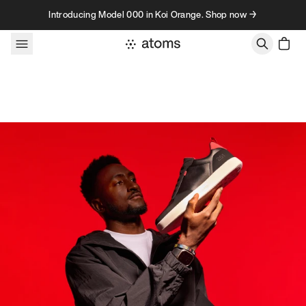
Skip to content
Introducing Model 000 in Koi Orange. Shop now →