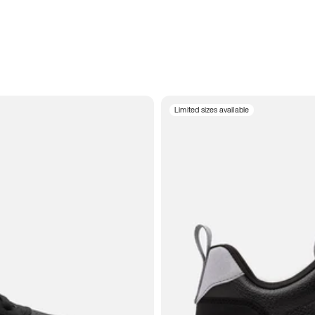
Limited sizes available