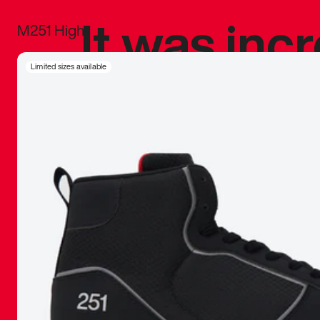
It was inc
M251 High
sneaker that
Limited sizes available
The details, 
inspired b
things