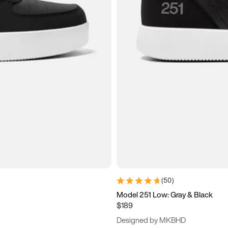
(
50
)
Model 251 Low: Gray & Black
$189
Designed by MKBHD