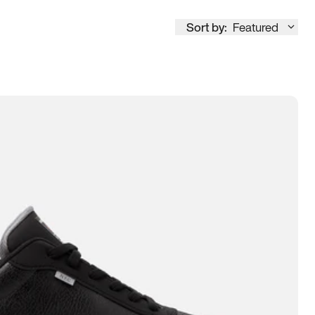
Sort by:
Featured