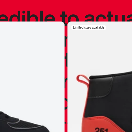
redible to actu
’s never been
Limited sizes available
silhouette, and
y my personal 
 I already appr
—
Marques Brownlee