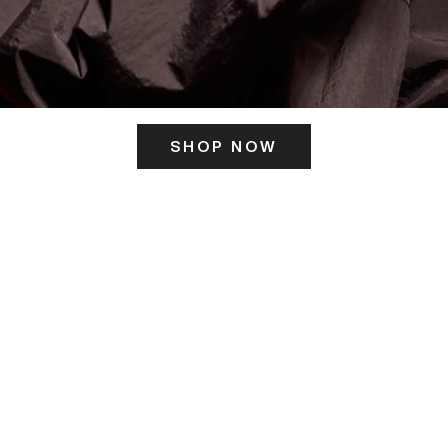
SHOP NOW