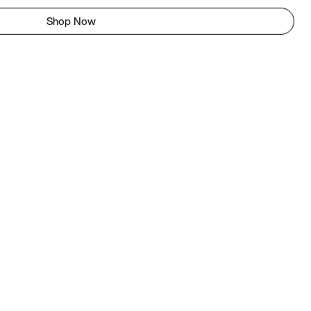
Shop Now