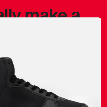
ally make a
 made before.
 materials are
journey and
eciate.