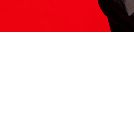
ITS HERE
Model
251