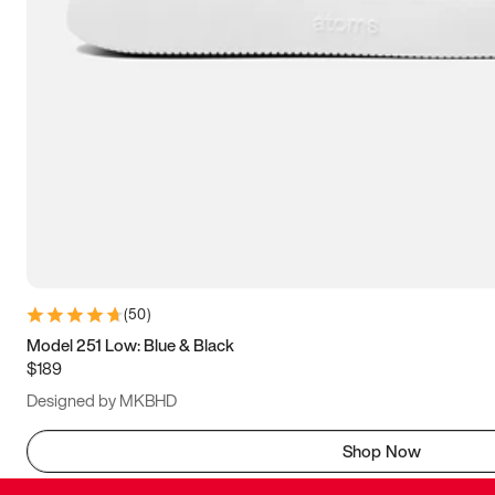
(
50
)
Model 251 Low: Blue & Black
$189
Designed by MKBHD
Shop Now