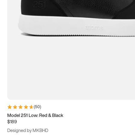
15
15.5
16
16.5
(
50
)
Model 251 Low: Red & Black
$189
Designed by MKBHD