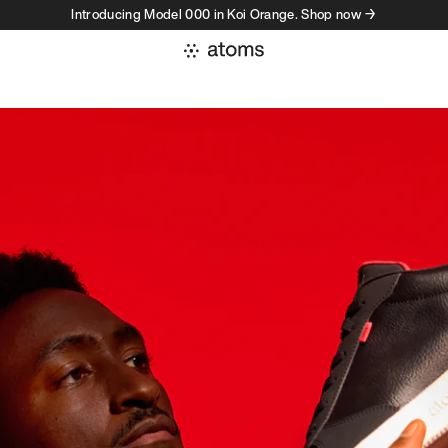
Introducing Model 000 in Koi Orange. Shop now →