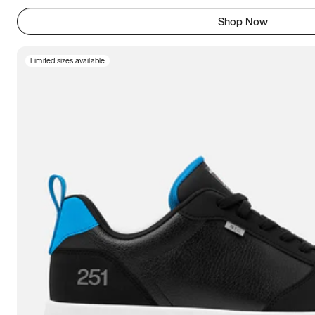
Shop Now
Limited sizes available