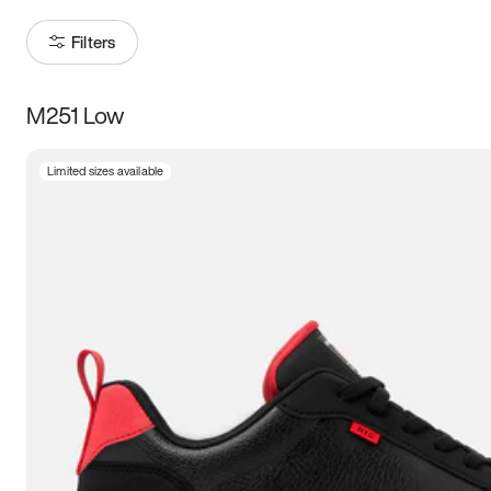
Filters
M251 Low
Size
Limited sizes available
Women
’s
Men
’s
5
5.5
6
6.5
7
7.5
8
8.5
9
9.5
10
10.5
11
11.5
12
12.5
13
13.5
14
14.5