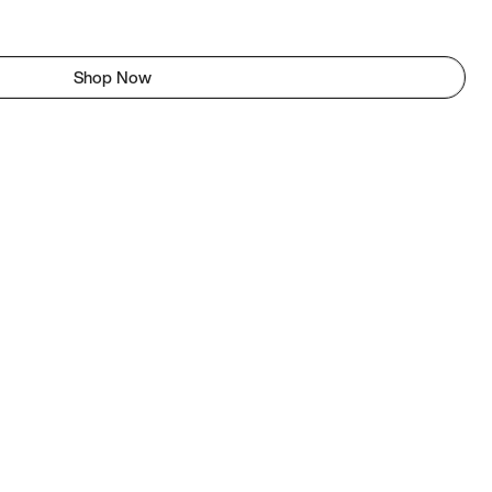
Shop Now