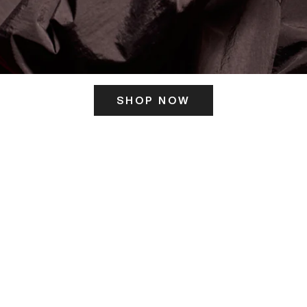
SHOP NOW