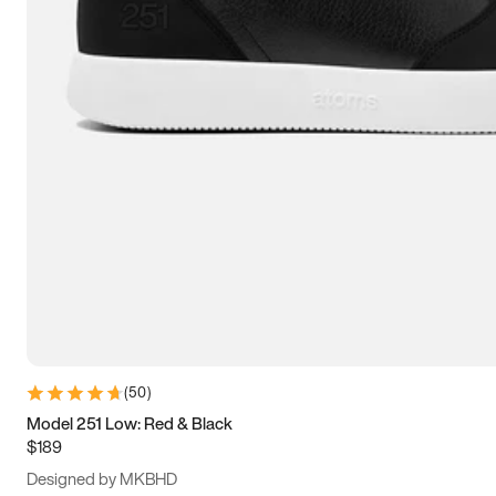
15
15.5
16
16.5
(
50
)
Model 251 Low: Red & Black
$189
Designed by MKBHD