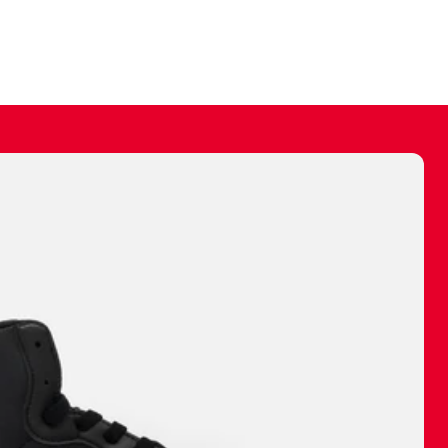
ally make a
 made before.
 materials are
journey and