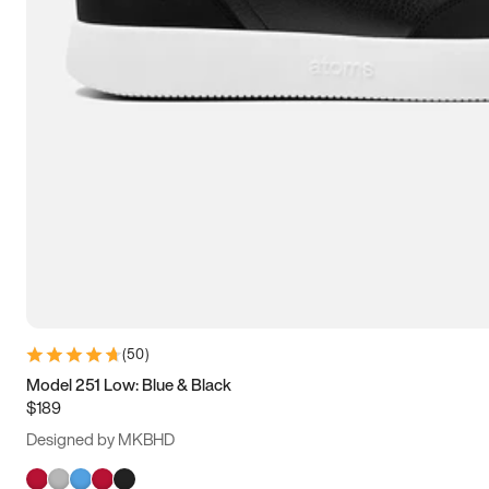
(
50
)
Model 251 Low: Blue & Black
$189
Designed by MKBHD