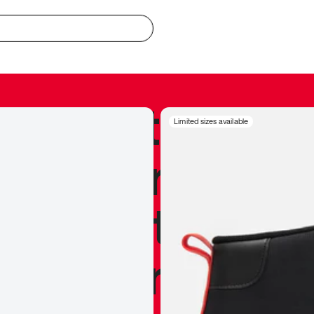
redible to actu
Limited sizes available
’s never been
silhouette, and
y my personal 