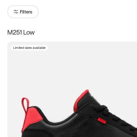
Filters
M251 Low
Size
Limited sizes available
Women
’s
Men
’s
5
5.5
6
6.5
7
7.5
8
8.5
9
9.5
10
10.5
11
11.5
12
12.5
13
13.5
14
14.5