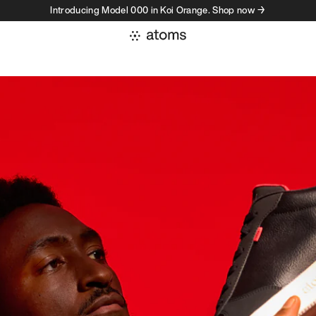
Introducing Model 000 in Koi Orange. Shop now →