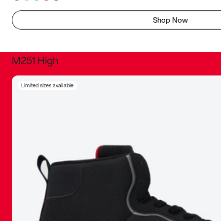
Shop Now
M251 High
It was inc
Limited sizes available
sneaker that
The details, 
inspired b