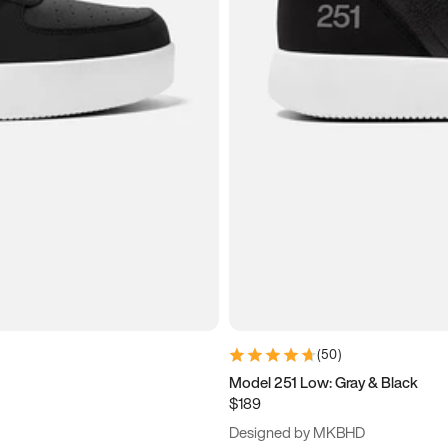
(
50
)
Model 251 Low: Gray & Black
$189
Designed by MKBHD