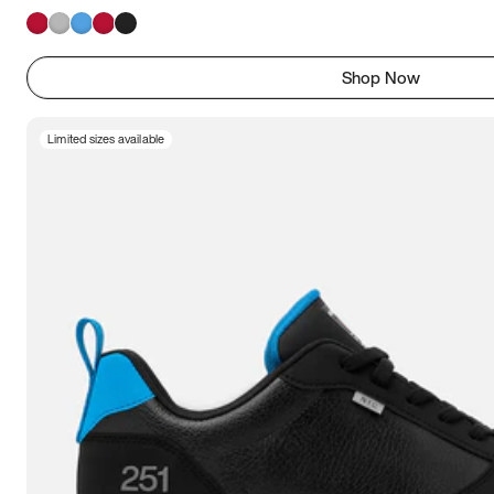
Shop Now
Limited sizes available