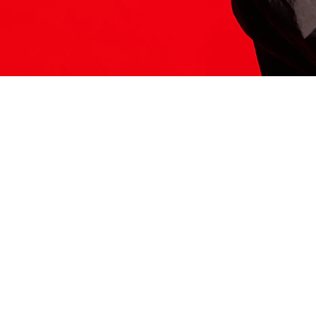
ITS HERE
Model
251