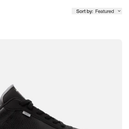
Sort by:
Featured