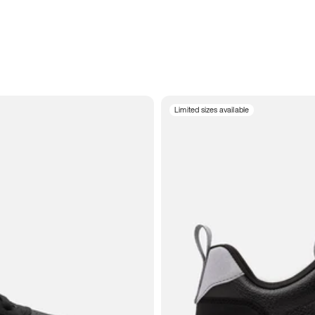
Limited sizes available