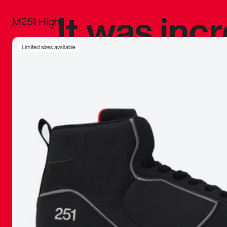
It was inc
M251 High
sneaker that
Limited sizes available
The details, 
inspired b
things