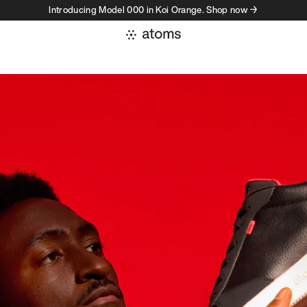
Introducing Model 000 in Koi Orange. Shop now →