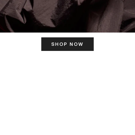
SHOP NOW