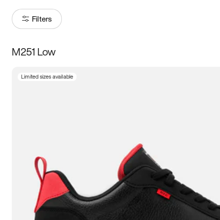
Filters
M251 Low
Size
Limited sizes available
Women
’s
Men
’s
5
5.5
6
6.5
7
7.5
8
8.5
9
9.5
10
10.5
11
11.5
12
12.5
13
13.5
14
14.5