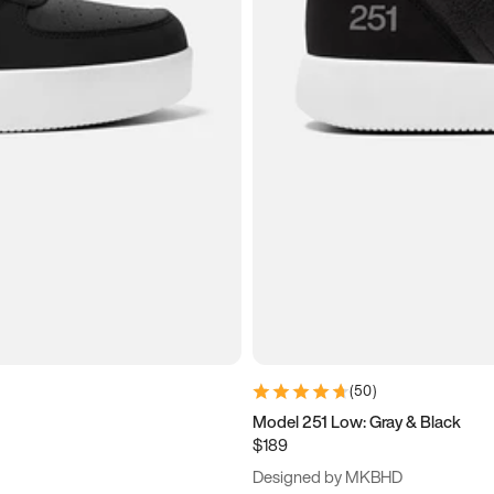
(
50
)
Model 251 Low: Gray & Black
$189
Designed by MKBHD