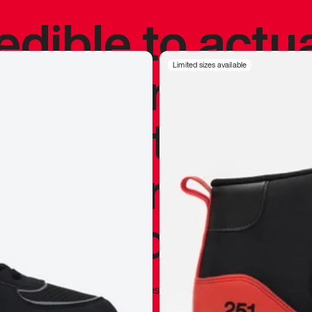
redible to actu
’s never been
Limited sizes available
silhouette, and
y my personal 
 I already appr
—
Marques Brownlee