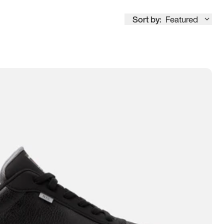
Sort by:
Featured