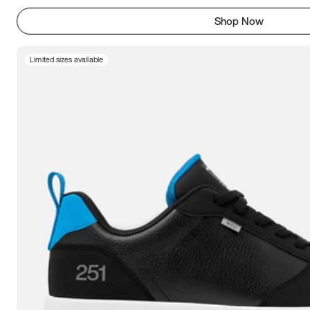
Shop Now
Limited sizes available