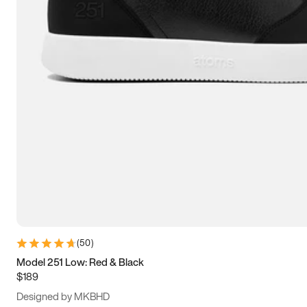
15
15.5
16
16.5
(
50
)
Model 251 Low: Red & Black
$189
Designed by MKBHD