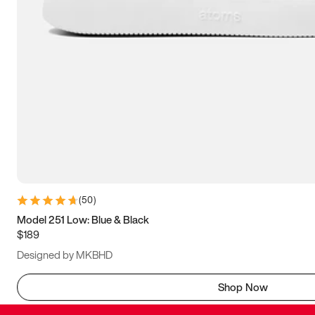
(
50
)
Model 251 Low: Blue & Black
$189
Designed by MKBHD
Shop Now