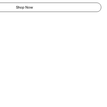
Shop Now