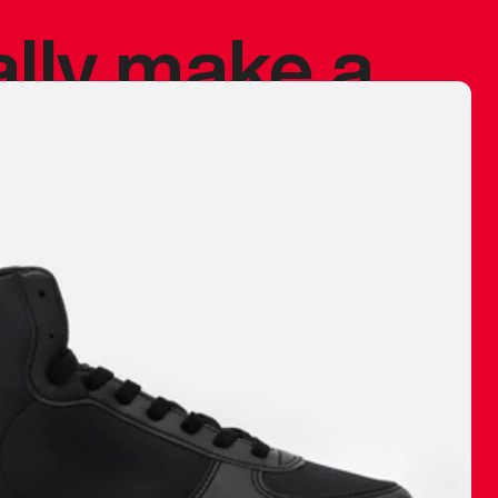
ally make a
 made before.
 materials are
journey and
eciate.