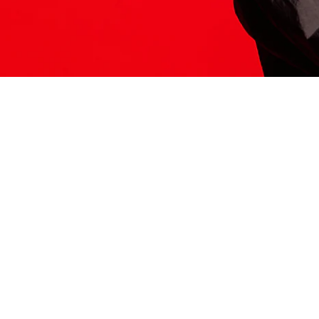
ITS HERE
Model
251