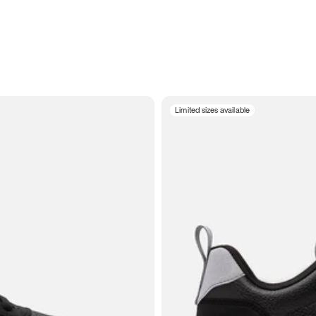
Limited sizes available