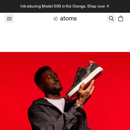
Skip to content
Introducing Model 000 in Koi Orange. Shop now →