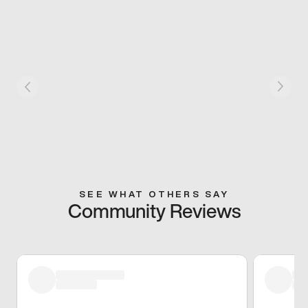
SEE WHAT OTHERS SAY
Community Reviews