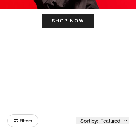
SHOP NOW
ITS HERE
Model
251
Sort by:
Featured
Filters