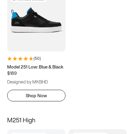
(
50
)
Model 251 Low: Blue & Black
$189
Designed by MKBHD
Shop Now
M251 High