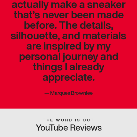
actually make a sneaker
that’s never been made
before. The details,
silhouette, and materials
are inspired by my
personal journey and
things I already
appreciate.
—
Marques Brownlee
THE WORD IS OUT
YouTube Reviews