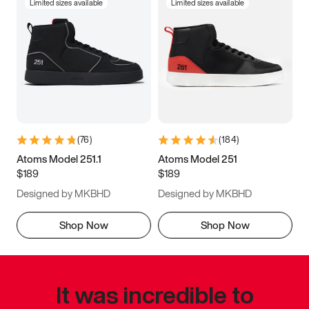
Limited sizes available
Limited sizes available
(
76
)
(
184
)
Atoms Model 251.1
Atoms Model 251
$189
$189
Designed by MKBHD
Designed by MKBHD
Shop Now
Shop Now
It was incredible to