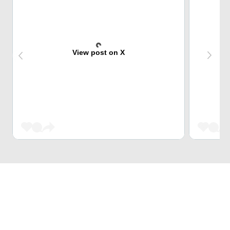
View post on X