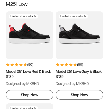
M251 Low
Size
Limited sizes available
Limited sizes available
Women
’s
Men
’s
5
5.5
6
6.5
7
7.5
8
8.5
9
9.5
10
10.5
(
50
)
(
50
)
11
11.5
12
12.5
Model 251 Low: Red & Black
Model 251 Low: Gray & Black
$189
$189
13
13.5
14
14.5
Designed by MKBHD
Designed by MKBHD
15
15.5
16
16.5
Shop Now
Shop Now
Limited sizes available