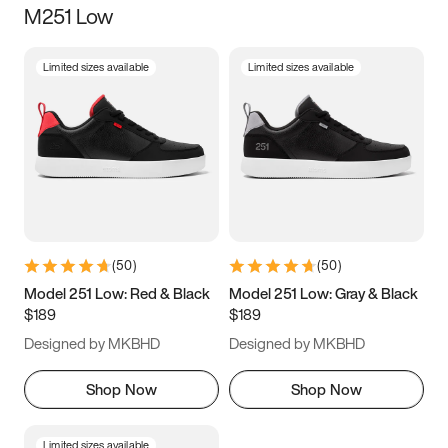
M251 Low
Size
Limited sizes available
Limited sizes available
Women
’s
Men
’s
5
5.5
6
6.5
7
7.5
8
8.5
9
9.5
10
10.5
(
50
)
(
50
)
11
11.5
12
12.5
Model 251 Low: Red & Black
Model 251 Low: Gray & Black
$189
$189
13
13.5
14
14.5
Designed by MKBHD
Designed by MKBHD
15
15.5
16
16.5
Shop Now
Shop Now
Limited sizes available