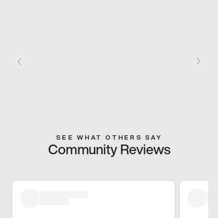
SEE WHAT OTHERS SAY
Community Reviews