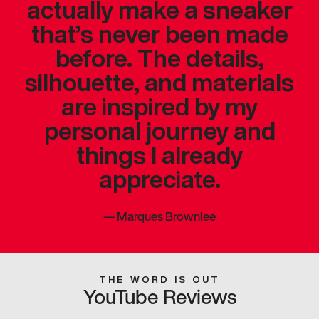
actually make a sneaker
that’s never been made
before. The details,
silhouette, and materials
are inspired by my
personal journey and
things I already
appreciate.
—
Marques Brownlee
THE WORD IS OUT
YouTube Reviews