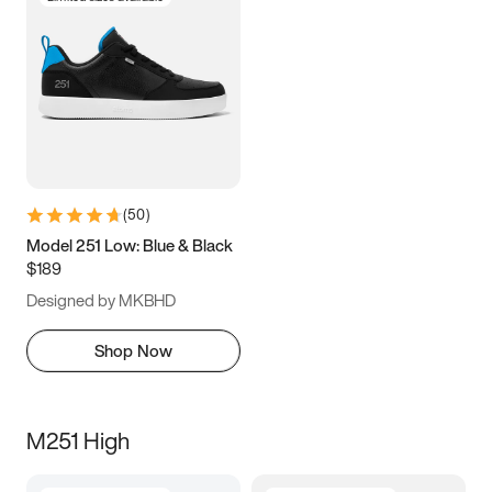
(
50
)
Model 251 Low: Blue & Black
$189
Designed by MKBHD
Shop Now
M251 High