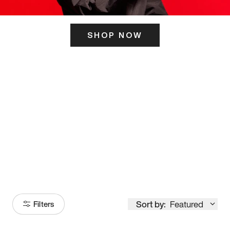
SHOP NOW
ITS HERE
Model
251
Sort by:
Featured
Filters