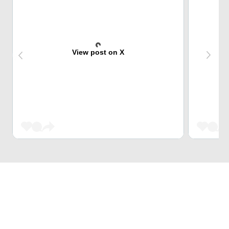
View post on X