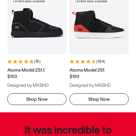
Limited sizes available
Limited sizes available
(
76
)
(
184
)
Atoms Model 251.1
Atoms Model 251
$189
$189
Designed by MKBHD
Designed by MKBHD
Shop Now
Shop Now
It was incredible to