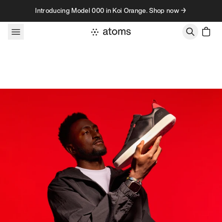
Skip to content
Introducing Model 000 in Koi Orange. Shop now →