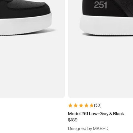
(
50
)
Model 251 Low: Gray & Black
$189
Designed by MKBHD