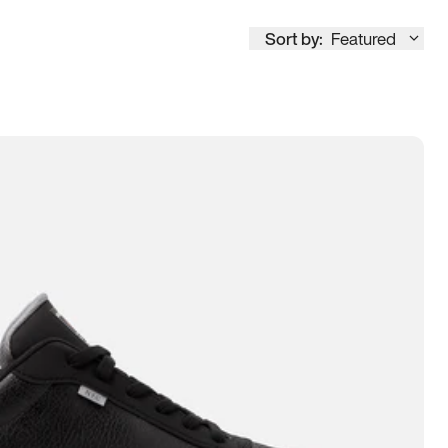
Sort by:
Featured