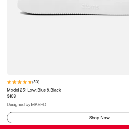
(
50
)
Model 251 Low: Blue & Black
$189
Designed by MKBHD
Shop Now