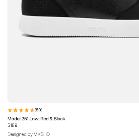
15
15.5
16
16.5
(
50
)
Model 251 Low: Red & Black
$189
Designed by MKBHD