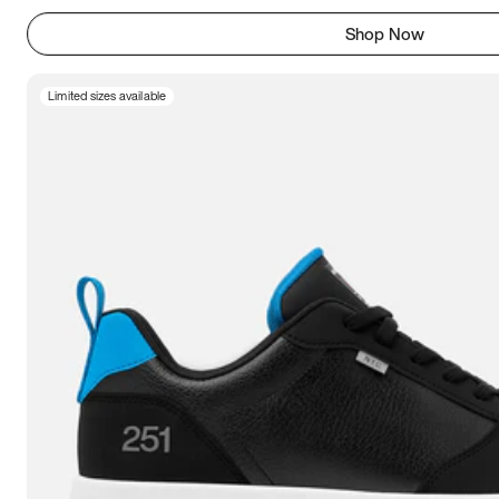
Shop Now
Limited sizes available