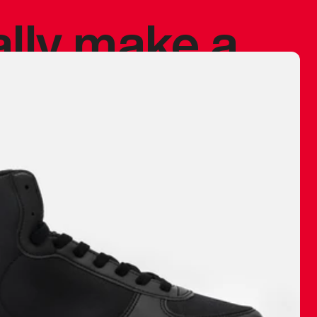
ally make a
 made before.
 materials are
journey and
eciate.