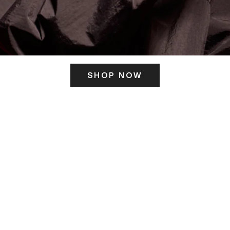
SHOP NOW