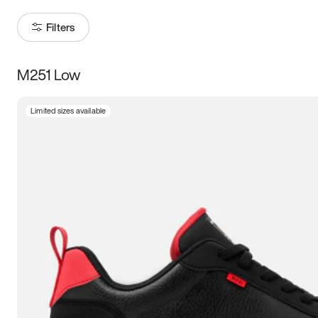
Filters
M251 Low
Size
Limited sizes available
Women
’s
Men
’s
5
5.5
6
6.5
7
7.5
8
8.5
9
9.5
10
10.5
11
11.5
12
12.5
13
13.5
14
14.5