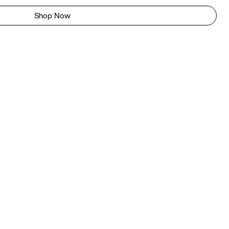
Shop Now