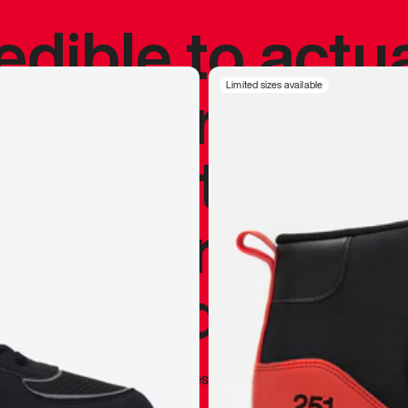
redible to actu
’s never been
Limited sizes available
silhouette, and
y my personal 
 I already appr
—
Marques Brownlee