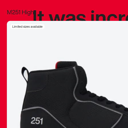
It was inc
M251 High
sneaker that
Limited sizes available
The details, 
inspired b
things