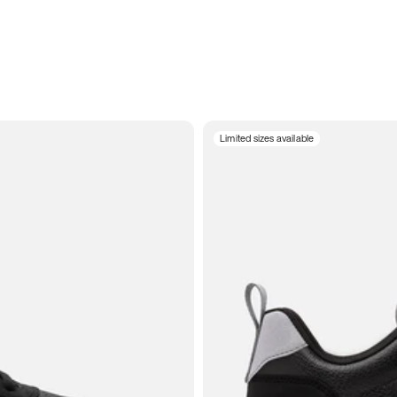
Limited sizes available