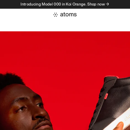
Introducing Model 000 in Koi Orange. Shop now →