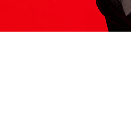
ITS HERE
Model
251