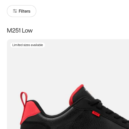
Filters
M251 Low
Size
Limited sizes available
Women
’s
Men
’s
5
5.5
6
6.5
7
7.5
8
8.5
9
9.5
10
10.5
11
11.5
12
12.5
13
13.5
14
14.5