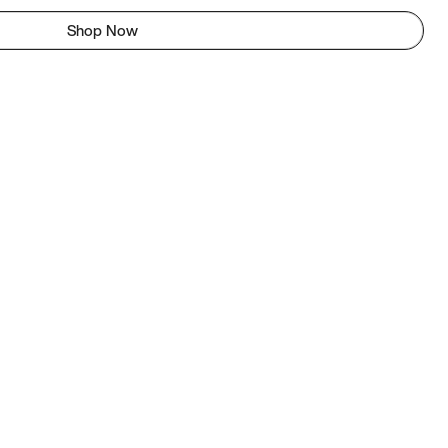
Shop Now