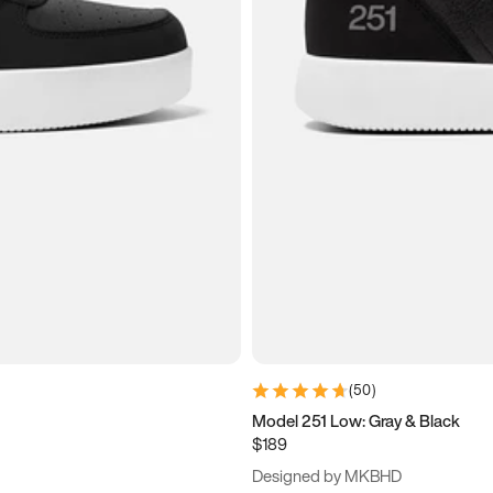
(
50
)
Model 251 Low: Gray & Black
$189
Designed by MKBHD