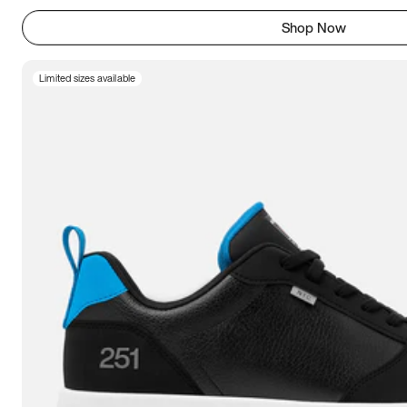
Shop Now
Limited sizes available