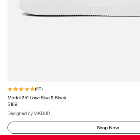
(
50
)
Model 251 Low: Blue & Black
$189
Designed by MKBHD
Shop Now