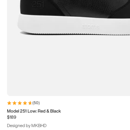
15
15.5
16
16.5
(
50
)
Model 251 Low: Red & Black
$189
Designed by MKBHD