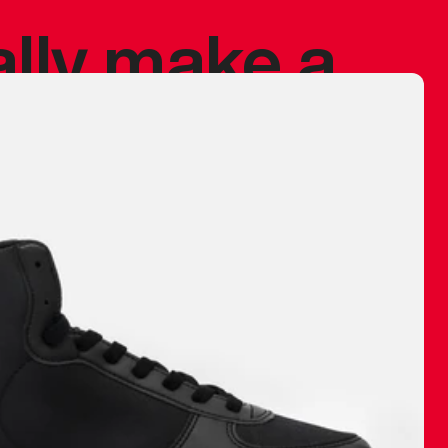
ally make a
 made before.
 materials are
journey and
eciate.