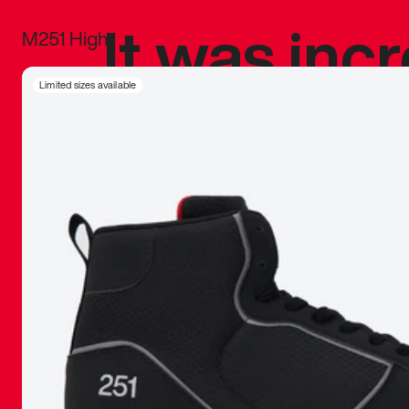
It was inc
M251 High
sneaker that
Limited sizes available
The details, 
inspired b
things