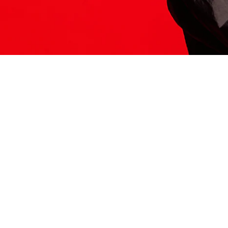
ITS HERE
Model
251