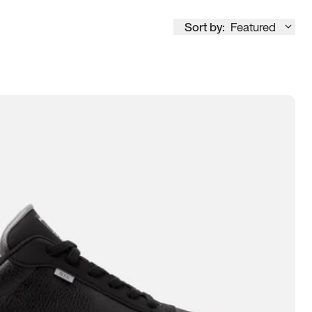
Sort by:
Featured