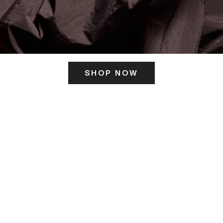
SHOP NOW