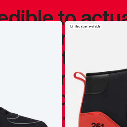
redible to actu
’s never been
Limited sizes available
silhouette, and
y my personal 
 I already appr
—
Marques Brownlee