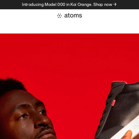
Introducing Model 000 in Koi Orange. Shop now →