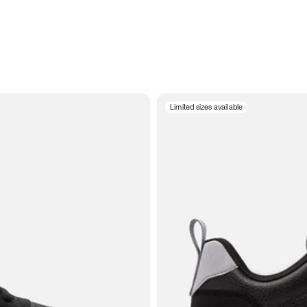
Limited sizes available