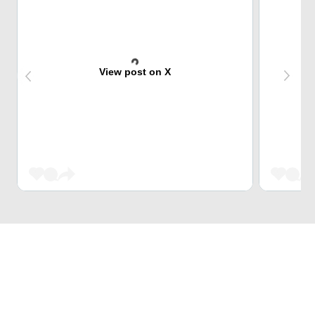
View post on X