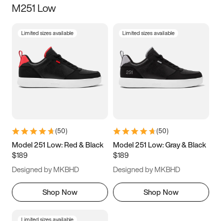
M251 Low
Size
Limited sizes available
Limited sizes available
Women
’s
Men
’s
5
5.5
6
6.5
7
7.5
8
8.5
9
9.5
10
10.5
(
50
)
(
50
)
11
11.5
12
12.5
Model 251 Low: Red & Black
Model 251 Low: Gray & Black
$189
$189
13
13.5
14
14.5
Designed by MKBHD
Designed by MKBHD
15
15.5
16
16.5
Shop Now
Shop Now
Limited sizes available