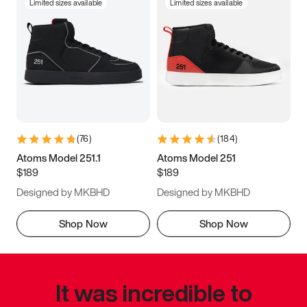
Limited sizes available
Limited sizes available
(
76
)
(
184
)
Atoms Model 251.1
Atoms Model 251
$189
$189
Designed by MKBHD
Designed by MKBHD
Shop Now
Shop Now
It was incredible to