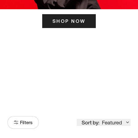
SHOP NOW
ITS HERE
Model
251
Sort by:
Featured
Filters