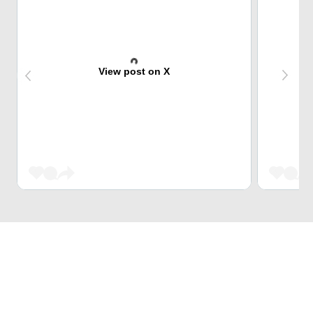
View post on X