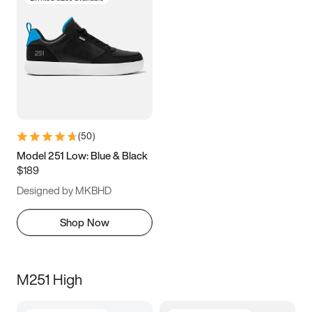
(
50
)
Model 251 Low: Blue & Black
$189
Designed by MKBHD
Shop Now
M251 High