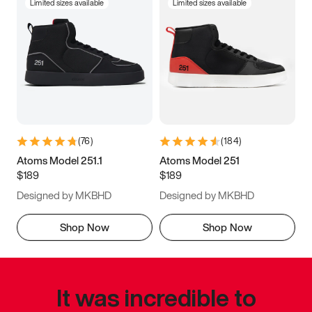
Limited sizes available
Limited sizes available
(
76
)
(
184
)
Atoms Model 251.1
Atoms Model 251
$189
$189
Designed by MKBHD
Designed by MKBHD
Shop Now
Shop Now
It was incredible to