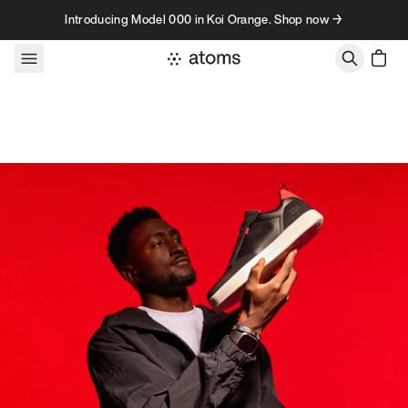
Skip to content
Introducing Model 000 in Koi Orange. Shop now →