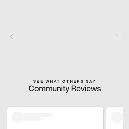
SEE WHAT OTHERS SAY
Community Reviews