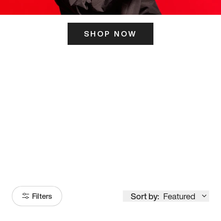
SHOP NOW
ITS HERE
Model
251
Sort by:
Featured
Filters