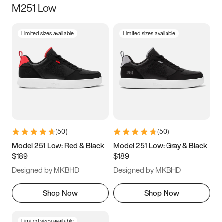
M251 Low
Size
Limited sizes available
Limited sizes available
Women
’s
Men
’s
5
5.5
6
6.5
7
7.5
8
8.5
9
9.5
10
10.5
(
50
)
(
50
)
11
11.5
12
12.5
Model 251 Low: Red & Black
Model 251 Low: Gray & Black
$189
$189
13
13.5
14
14.5
Designed by MKBHD
Designed by MKBHD
15
15.5
16
16.5
Shop Now
Shop Now
Limited sizes available