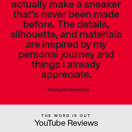
actually make a sneaker
that’s never been made
before. The details,
silhouette, and materials
are inspired by my
personal journey and
things I already
appreciate.
—
Marques Brownlee
THE WORD IS OUT
YouTube Reviews