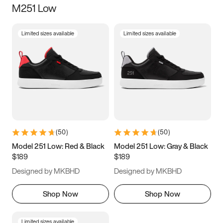
M251 Low
Size
Limited sizes available
Limited sizes available
Women
’s
Men
’s
5
5.5
6
6.5
7
7.5
8
8.5
9
9.5
10
10.5
(
50
)
(
50
)
11
11.5
12
12.5
Model 251 Low: Red & Black
Model 251 Low: Gray & Black
$189
$189
13
13.5
14
14.5
Designed by MKBHD
Designed by MKBHD
15
15.5
16
16.5
Shop Now
Shop Now
Limited sizes available