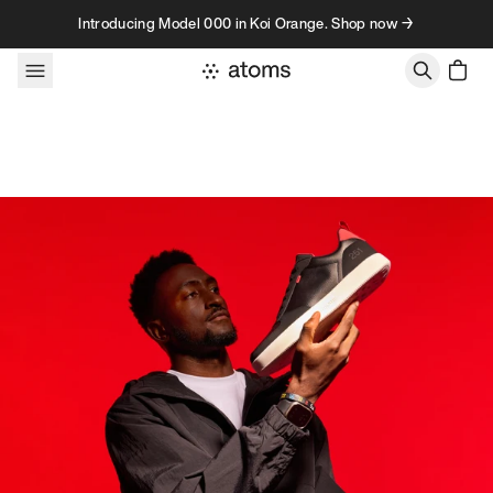
Skip to content
Introducing Model 000 in Koi Orange. Shop now →