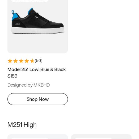
(
50
)
Model 251 Low: Blue & Black
$189
Designed by MKBHD
Shop Now
M251 High