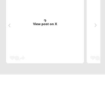
View post on X