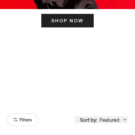
SHOP NOW
ITS HERE
Model
251
Sort by:
Featured
Filters