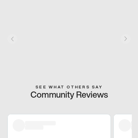
SEE WHAT OTHERS SAY
Community Reviews