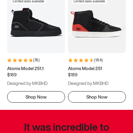
Limited sizes available
Limited sizes available
(
76
)
(
184
)
Atoms Model 251.1
Atoms Model 251
$189
$189
Designed by MKBHD
Designed by MKBHD
Shop Now
Shop Now
It was incredible to