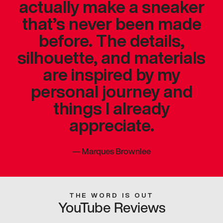
actually make a sneaker
that’s never been made
before. The details,
silhouette, and materials
are inspired by my
personal journey and
things I already
appreciate.
—
Marques Brownlee
THE WORD IS OUT
YouTube Reviews