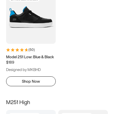
(
50
)
Model 251 Low: Blue & Black
$189
Designed by MKBHD
Shop Now
M251 High