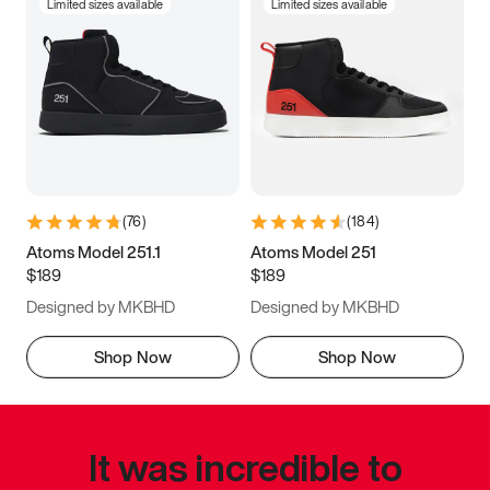
Limited sizes available
Limited sizes available
(
76
)
(
184
)
Atoms Model 251.1
Atoms Model 251
$189
$189
Designed by MKBHD
Designed by MKBHD
Shop Now
Shop Now
It was incredible to