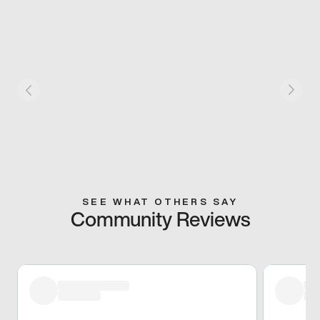
SEE WHAT OTHERS SAY
Community Reviews