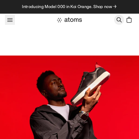
Skip to content
Introducing Model 000 in Koi Orange. Shop now →