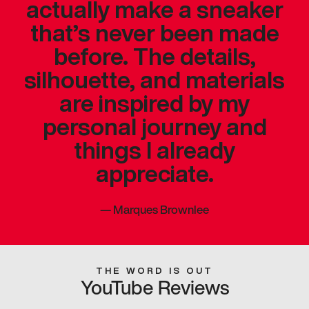
actually make a sneaker
that’s never been made
before. The details,
silhouette, and materials
are inspired by my
personal journey and
things I already
appreciate.
—
Marques Brownlee
THE WORD IS OUT
YouTube Reviews