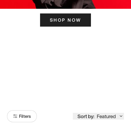
SHOP NOW
ITS HERE
Model
251
Sort by:
Featured
Filters