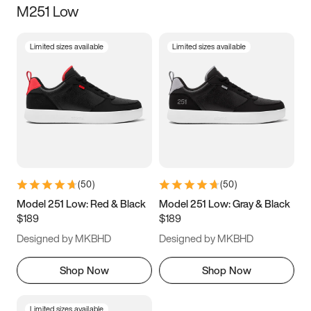
M251 Low
Size
Limited sizes available
Limited sizes available
Women
’s
Men
’s
5
5.5
6
6.5
7
7.5
8
8.5
9
9.5
10
10.5
(
50
)
(
50
)
11
11.5
12
12.5
Model 251 Low: Red & Black
Model 251 Low: Gray & Black
$189
$189
13
13.5
14
14.5
Designed by MKBHD
Designed by MKBHD
15
15.5
16
16.5
Shop Now
Shop Now
Limited sizes available