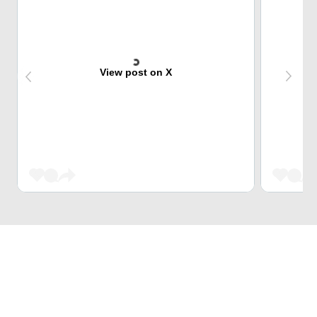
View post on X