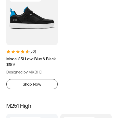
(
50
)
Model 251 Low: Blue & Black
$189
Designed by MKBHD
Shop Now
M251 High