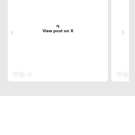
View post on X