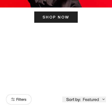
SHOP NOW
ITS HERE
Model
251
Sort by:
Featured
Filters