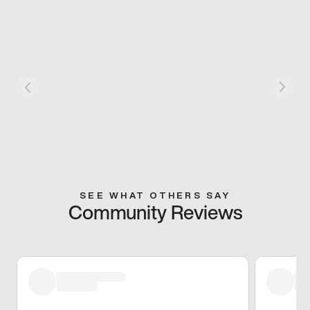
SEE WHAT OTHERS SAY
Community Reviews