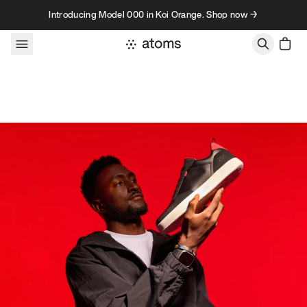
Skip to content
Introducing Model 000 in Koi Orange. Shop now →