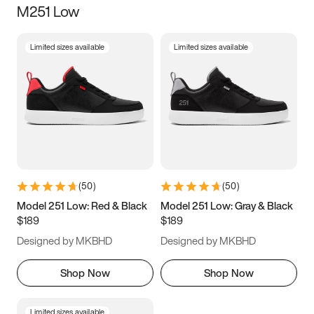
M251 Low
Size
Limited sizes available
Limited sizes available
Women
’s
Men
’s
5
5.5
6
6.5
7
7.5
8
8.5
9
9.5
10
10.5
(
50
)
(
50
)
11
11.5
12
12.5
Model 251 Low: Red & Black
Model 251 Low: Gray & Black
$189
$189
13
13.5
14
14.5
Designed by MKBHD
Designed by MKBHD
15
15.5
16
16.5
Shop Now
Shop Now
Limited sizes available