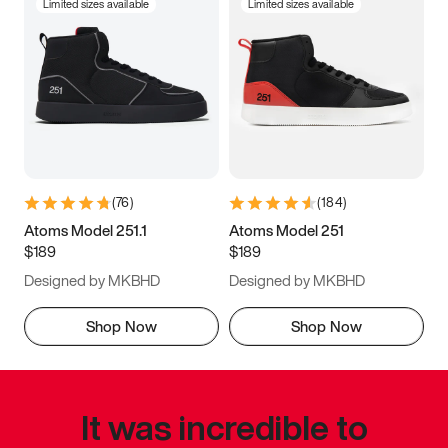
Limited sizes available
Limited sizes available
(
76
)
(
184
)
Atoms Model 251.1
Atoms Model 251
$189
$189
Designed by MKBHD
Designed by MKBHD
Shop Now
Shop Now
It was incredible to