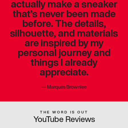
actually make a sneaker
that’s never been made
before. The details,
silhouette, and materials
are inspired by my
personal journey and
things I already
appreciate.
—
Marques Brownlee
THE WORD IS OUT
YouTube Reviews