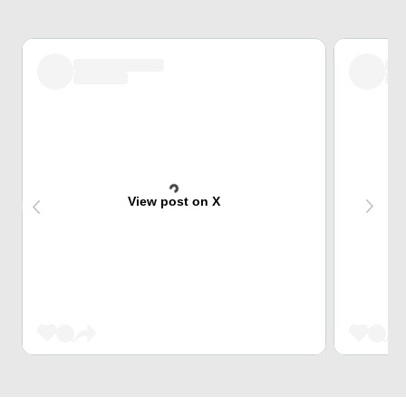
View post on X