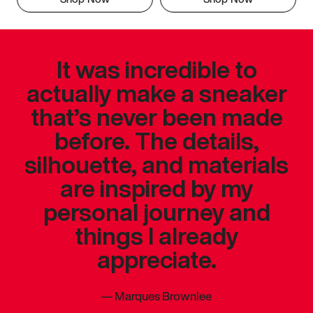
It was incredible to
actually make a sneaker
that’s never been made
before. The details,
silhouette, and materials
are inspired by my
personal journey and
things I already
appreciate.
—
Marques Brownlee