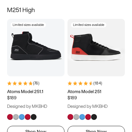
M251 High
Limited sizes available
Limited sizes available
(
76
)
(
184
)
Atoms Model 251.1
Atoms Model 251
$189
$189
Designed by MKBHD
Designed by MKBHD
Shop Now
Shop Now