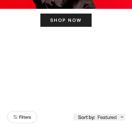
SHOP NOW
ITS HERE
Model
251
Sort by:
Featured
Filters