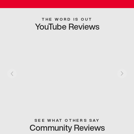
THE WORD IS OUT
YouTube Reviews
SEE WHAT OTHERS SAY
Community Reviews