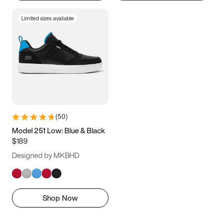
Limited sizes available
(
50
)
Model 251 Low: Blue & Black
$189
Designed by MKBHD
Shop Now