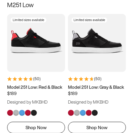
M251 Low
Size
Limited sizes available
Limited sizes available
Women
’s
Men
’s
5
5.5
6
6.5
7
7.5
8
8.5
9
9.5
10
10.5
(
50
)
(
50
)
11
11.5
12
12.5
Model 251 Low: Red & Black
Model 251 Low: Gray & Black
$189
$189
13
13.5
14
14.5
Designed by MKBHD
Designed by MKBHD
15
15.5
16
16.5
Shop Now
Shop Now