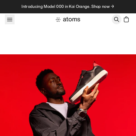
Skip to content
Introducing Model 000 in Koi Orange. Shop now →