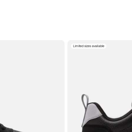
Limited sizes available