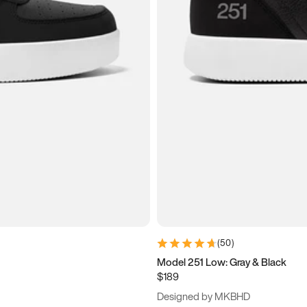
(
50
)
Model 251 Low: Gray & Black
$189
Designed by MKBHD