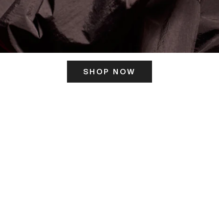
SHOP NOW