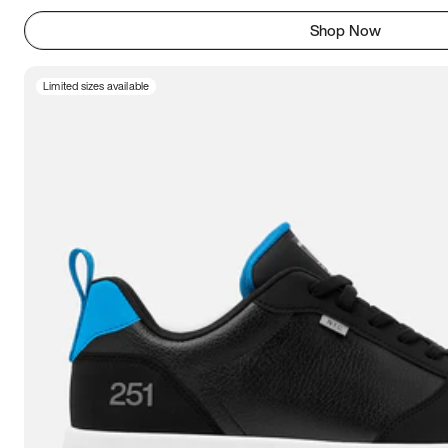
Shop Now
Limited sizes available