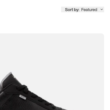
Sort by:
Featured