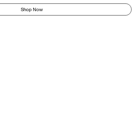
Shop Now