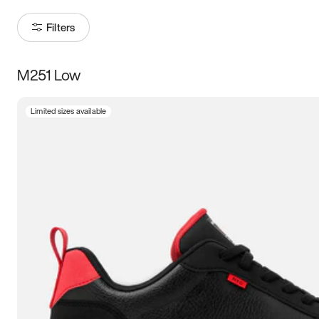
Filters
M251 Low
Size
Limited sizes available
Women
’s
Men
’s
5
5.5
6
6.5
7
7.5
8
8.5
9
9.5
10
10.5
11
11.5
12
12.5
13
13.5
14
14.5