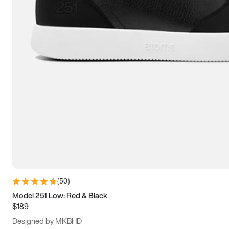
15
15.5
16
16.5
(
50
)
Model 251 Low: Red & Black
$189
Designed by MKBHD