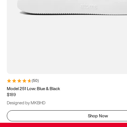
(
50
)
Model 251 Low: Blue & Black
$189
Designed by MKBHD
Shop Now