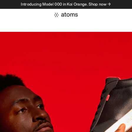
Introducing Model 000 in Koi Orange. Shop now →