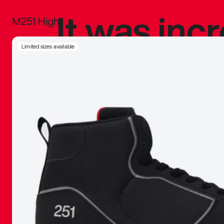
It was inc
M251 High
sneaker that
Limited sizes available
The details, 
inspired b
things