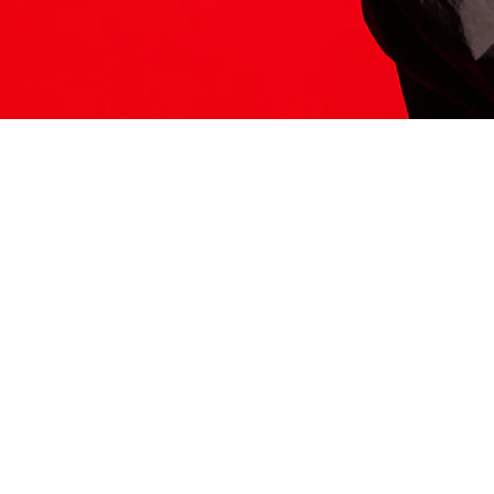
ITS HERE
Model
251