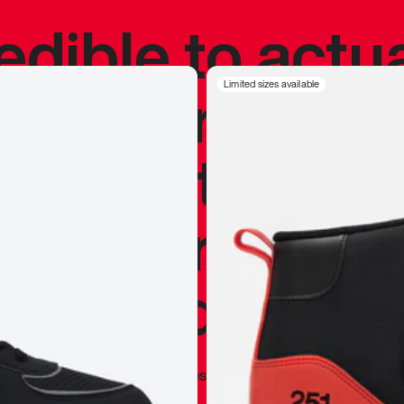
redible to actu
’s never been
Limited sizes available
silhouette, and
y my personal 
 I already appr
—
Marques Brownlee