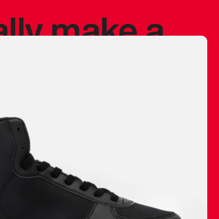
ally make a
 made before.
 materials are
journey and
eciate.