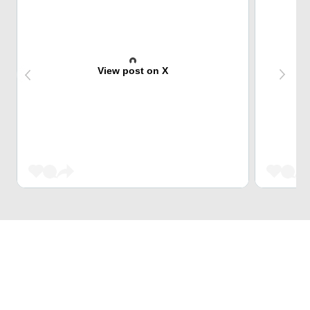
View post on X