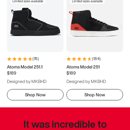
Limited sizes available
Limited sizes available
(
76
)
(
184
)
Atoms Model 251.1
Atoms Model 251
$189
$189
Designed by MKBHD
Designed by MKBHD
Shop Now
Shop Now
It was incredible to