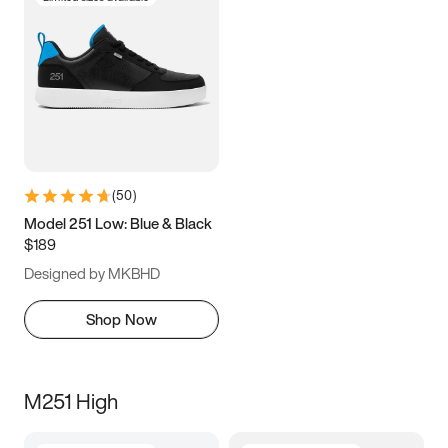
(
50
)
Model 251 Low: Blue & Black
$189
Designed by MKBHD
Shop Now
M251 High