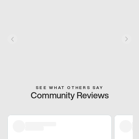
SEE WHAT OTHERS SAY
Community Reviews