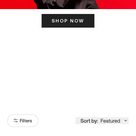
SHOP NOW
ITS HERE
Model
251
Sort by:
Featured
Filters