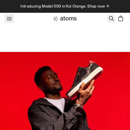
Skip to content
Introducing Model 000 in Koi Orange. Shop now →