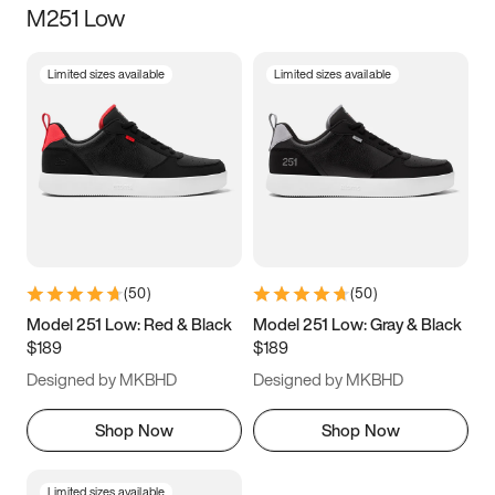
M251 Low
Size
Limited sizes available
Limited sizes available
Women
’s
Men
’s
5
5.5
6
6.5
7
7.5
8
8.5
9
9.5
10
10.5
(
50
)
(
50
)
11
11.5
12
12.5
Model 251 Low: Red & Black
Model 251 Low: Gray & Black
$189
$189
13
13.5
14
14.5
Designed by MKBHD
Designed by MKBHD
15
15.5
16
16.5
Shop Now
Shop Now
Limited sizes available