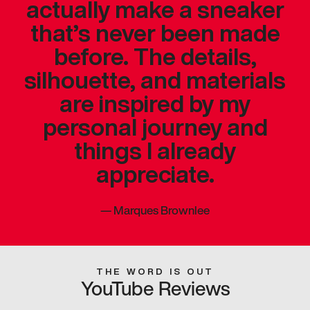
actually make a sneaker
that’s never been made
before. The details,
silhouette, and materials
are inspired by my
personal journey and
things I already
appreciate.
—
Marques Brownlee
THE WORD IS OUT
YouTube Reviews