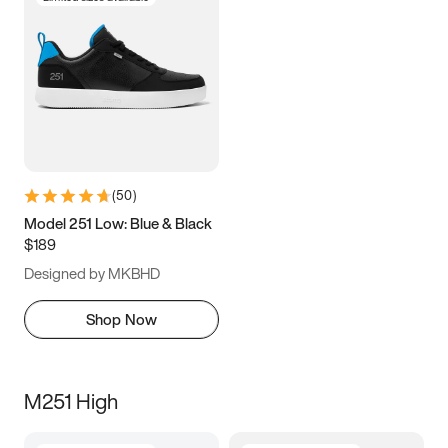
(
50
)
Model 251 Low: Blue & Black
$189
Designed by MKBHD
Shop Now
M251 High