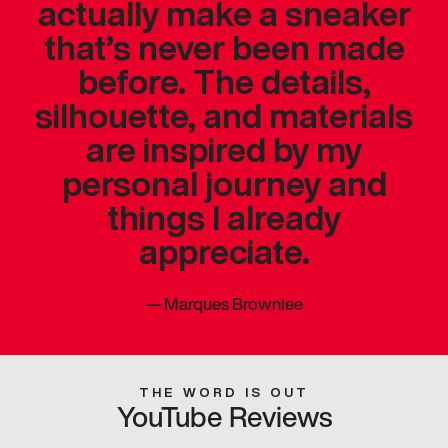
actually make a sneaker
that’s never been made
before. The details,
silhouette, and materials
are inspired by my
personal journey and
things I already
appreciate.
—
Marques Brownlee
THE WORD IS OUT
YouTube Reviews