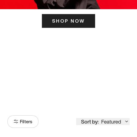
SHOP NOW
ITS HERE
Model
251
Sort by:
Featured
Filters