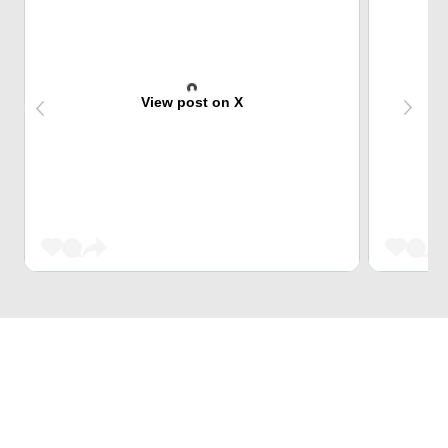
View post on X