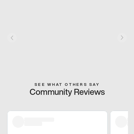
SEE WHAT OTHERS SAY
Community Reviews