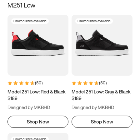
M251 Low
Size
Limited sizes available
Limited sizes available
Women
’s
Men
’s
5
5.5
6
6.5
7
7.5
8
8.5
9
9.5
10
10.5
(
50
)
(
50
)
11
11.5
12
12.5
Model 251 Low: Red & Black
Model 251 Low: Gray & Black
$189
$189
13
13.5
14
14.5
Designed by MKBHD
Designed by MKBHD
15
15.5
16
16.5
Shop Now
Shop Now
Limited sizes available