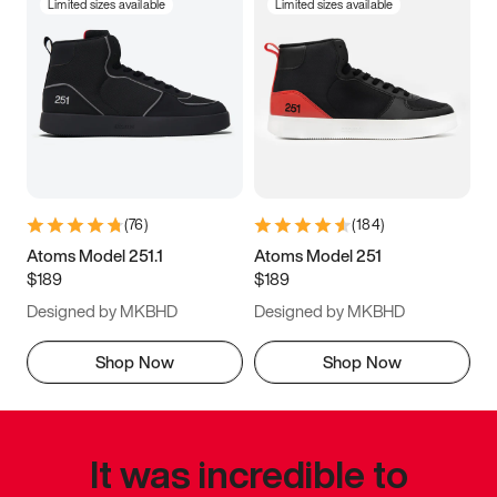
Limited sizes available
Limited sizes available
(
76
)
(
184
)
Atoms Model 251.1
Atoms Model 251
$189
$189
Designed by MKBHD
Designed by MKBHD
Shop Now
Shop Now
It was incredible to