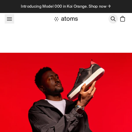
Skip to content
Introducing Model 000 in Koi Orange. Shop now →