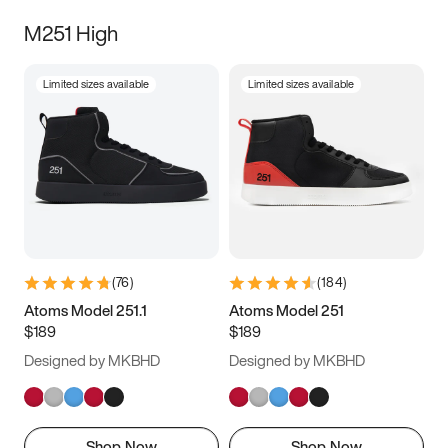
M251 High
Limited sizes available
Limited sizes available
(
76
)
(
184
)
Atoms Model 251.1
Atoms Model 251
$189
$189
Designed by MKBHD
Designed by MKBHD
Shop Now
Shop Now