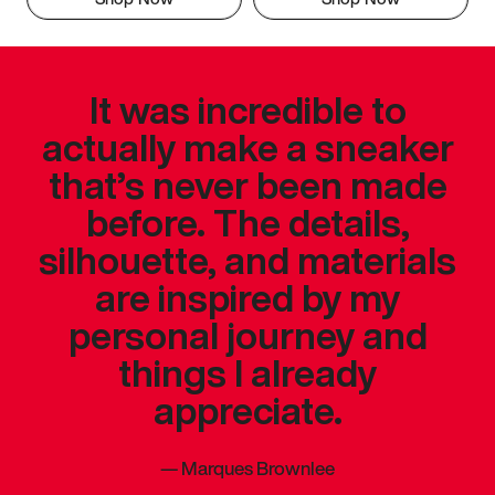
It was incredible to
actually make a sneaker
that’s never been made
before. The details,
silhouette, and materials
are inspired by my
personal journey and
things I already
appreciate.
—
Marques Brownlee