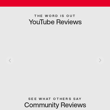
THE WORD IS OUT
YouTube Reviews
SEE WHAT OTHERS SAY
Community Reviews