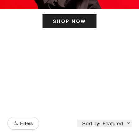
SHOP NOW
ITS HERE
Model
251
Sort by:
Featured
Filters