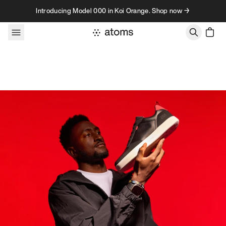
Skip to content
Introducing Model 000 in Koi Orange. Shop now →