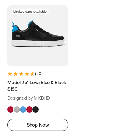
Limited sizes available
(
50
)
Model 251 Low: Blue & Black
$189
Designed by MKBHD
Shop Now