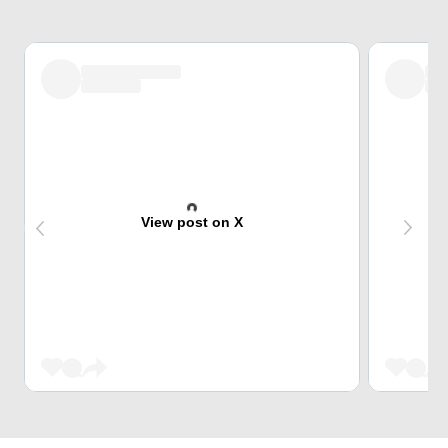
View post on X