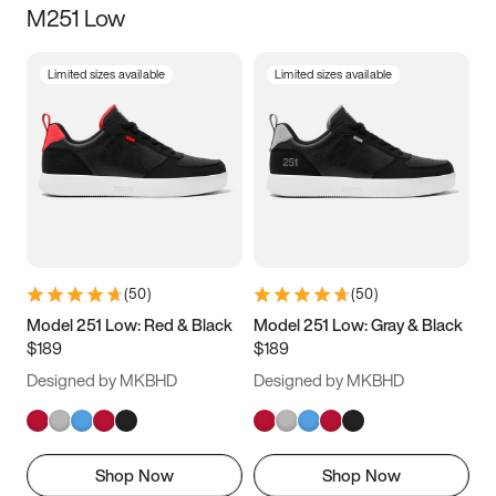
M251 Low
Size
Limited sizes available
Limited sizes available
Women
’s
Men
’s
5
5.5
6
6.5
7
7.5
8
8.5
9
9.5
10
10.5
(
50
)
(
50
)
11
11.5
12
12.5
Model 251 Low: Red & Black
Model 251 Low: Gray & Black
$189
$189
13
13.5
14
14.5
Designed by MKBHD
Designed by MKBHD
15
15.5
16
16.5
Shop Now
Shop Now