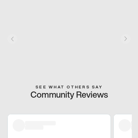
SEE WHAT OTHERS SAY
Community Reviews