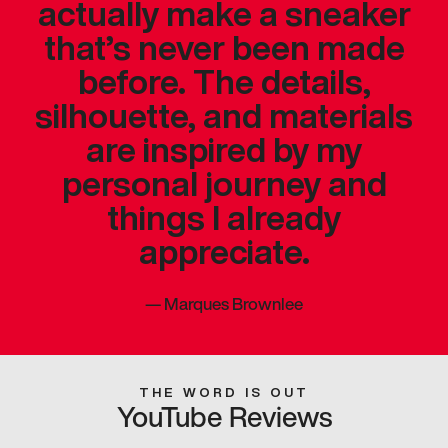
actually make a sneaker
that’s never been made
before. The details,
silhouette, and materials
are inspired by my
personal journey and
things I already
appreciate.
—
Marques Brownlee
THE WORD IS OUT
YouTube Reviews