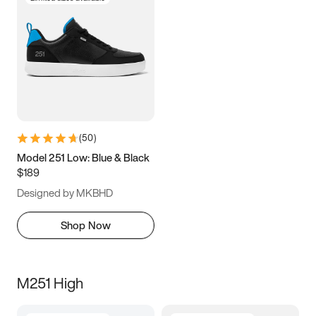
(
50
)
Model 251 Low: Blue & Black
$189
Designed by MKBHD
Shop Now
M251 High