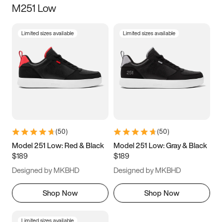
M251 Low
Size
Limited sizes available
Limited sizes available
Women
’s
Men
’s
5
5.5
6
6.5
7
7.5
8
8.5
9
9.5
10
10.5
(
50
)
(
50
)
11
11.5
12
12.5
Model 251 Low: Red & Black
Model 251 Low: Gray & Black
$189
$189
13
13.5
14
14.5
Designed by MKBHD
Designed by MKBHD
15
15.5
16
16.5
Shop Now
Shop Now
Limited sizes available