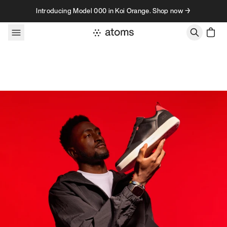
Skip to content
Introducing Model 000 in Koi Orange. Shop now →