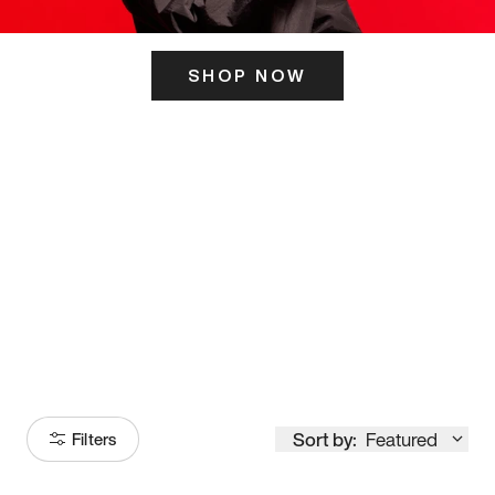
SHOP NOW
ITS HERE
Model
251
Sort by:
Featured
Filters