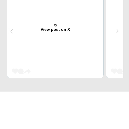
View post on X