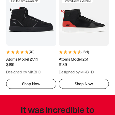
Limited sizes available
Limited sizes available
(
76
)
(
184
)
Atoms Model 251.1
Atoms Model 251
$189
$189
Designed by MKBHD
Designed by MKBHD
Shop Now
Shop Now
It was incredible to