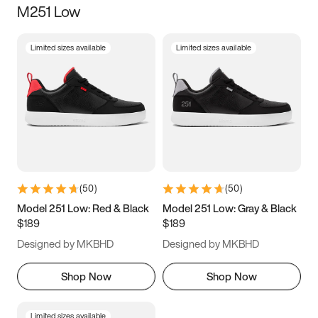
M251 Low
Size
Limited sizes available
Limited sizes available
Women
’s
Men
’s
5
5.5
6
6.5
7
7.5
8
8.5
9
9.5
10
10.5
(
50
)
(
50
)
11
11.5
12
12.5
Model 251 Low: Red & Black
Model 251 Low: Gray & Black
$189
$189
13
13.5
14
14.5
Designed by MKBHD
Designed by MKBHD
15
15.5
16
16.5
Shop Now
Shop Now
Limited sizes available