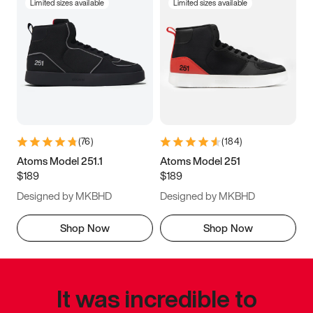
Limited sizes available
Limited sizes available
(
76
)
(
184
)
Atoms Model 251.1
Atoms Model 251
$189
$189
Designed by MKBHD
Designed by MKBHD
Shop Now
Shop Now
It was incredible to