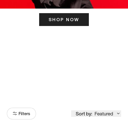
SHOP NOW
ITS HERE
Model
251
Sort by:
Featured
Filters