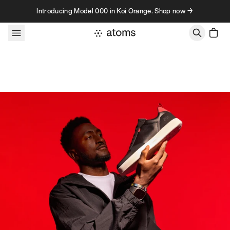
Skip to content
Introducing Model 000 in Koi Orange. Shop now →