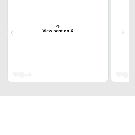
View post on X