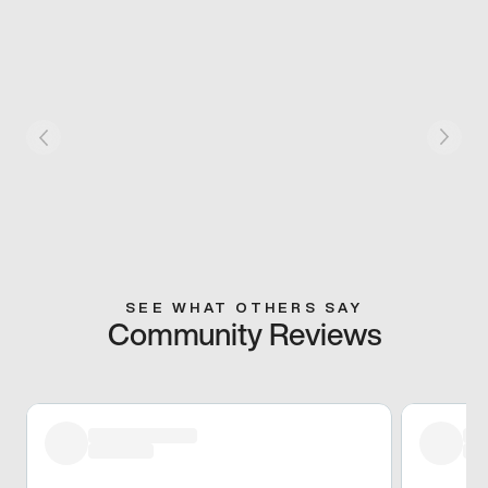
SEE WHAT OTHERS SAY
Community Reviews