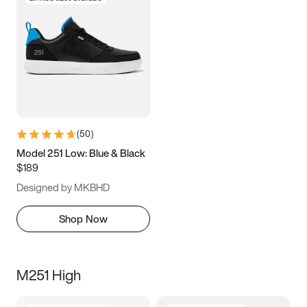
(
50
)
Model 251 Low: Blue & Black
$189
Designed by MKBHD
Shop Now
M251 High