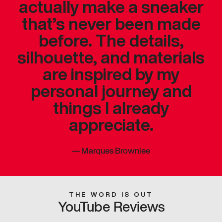
actually make a sneaker
that’s never been made
before. The details,
silhouette, and materials
are inspired by my
personal journey and
things I already
appreciate.
—
Marques Brownlee
THE WORD IS OUT
YouTube Reviews