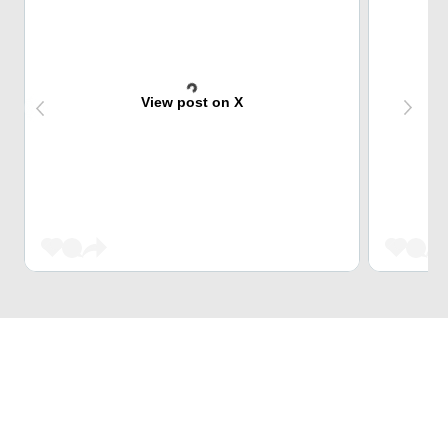
View post on X