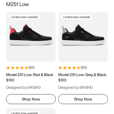
M251 Low
Size
Limited sizes available
Limited sizes available
Women
’s
Men
’s
5
5.5
6
6.5
7
7.5
8
8.5
9
9.5
10
10.5
(
50
)
(
50
)
11
11.5
12
12.5
Model 251 Low: Red & Black
Model 251 Low: Gray & Black
$189
$189
13
13.5
14
14.5
Designed by MKBHD
Designed by MKBHD
15
15.5
16
16.5
Shop Now
Shop Now
Limited sizes available