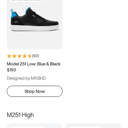
(
50
)
Model 251 Low: Blue & Black
$189
Designed by MKBHD
Shop Now
M251 High