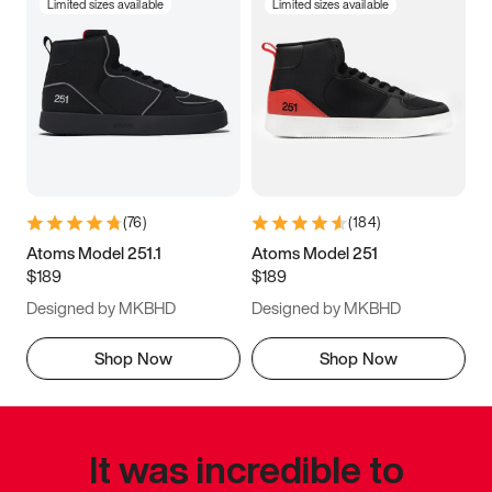
Limited sizes available
Limited sizes available
(
76
)
(
184
)
Atoms Model 251.1
Atoms Model 251
$189
$189
Designed by MKBHD
Designed by MKBHD
Shop Now
Shop Now
It was incredible to