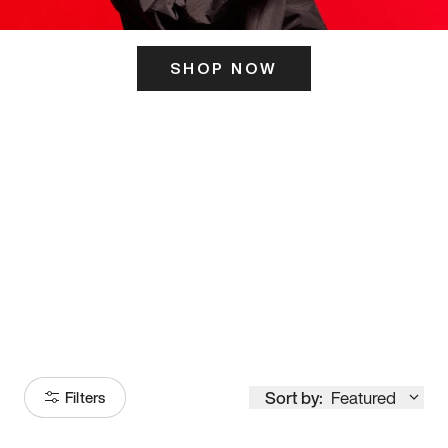
SHOP NOW
ITS HERE
Model
251
Sort by:
Featured
Filters