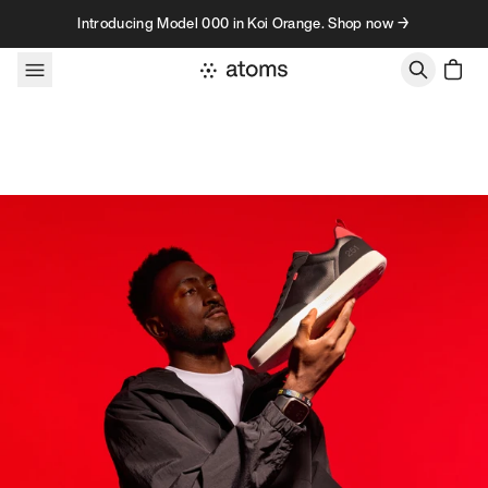
Skip to content
Introducing Model 000 in Koi Orange. Shop now →