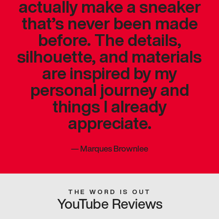
actually make a sneaker
that’s never been made
before. The details,
silhouette, and materials
are inspired by my
personal journey and
things I already
appreciate.
—
Marques Brownlee
THE WORD IS OUT
YouTube Reviews