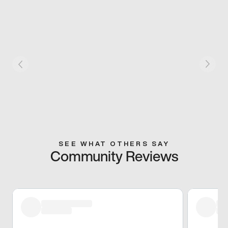
SEE WHAT OTHERS SAY
Community Reviews