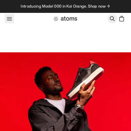
Skip to content
Introducing Model 000 in Koi Orange. Shop now →