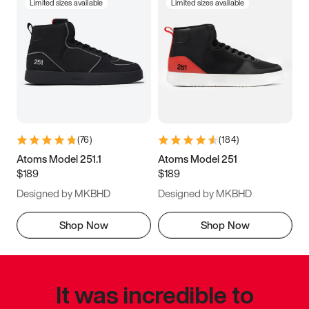
Limited sizes available
Limited sizes available
(
76
)
(
184
)
Atoms Model 251.1
Atoms Model 251
$189
$189
Designed by MKBHD
Designed by MKBHD
Shop Now
Shop Now
It was incredible to