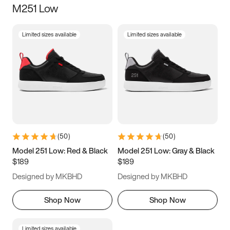
M251 Low
Size
Limited sizes available
Limited sizes available
Women
’s
Men
’s
5
5.5
6
6.5
7
7.5
8
8.5
9
9.5
10
10.5
(
50
)
(
50
)
11
11.5
12
12.5
Model 251 Low: Red & Black
Model 251 Low: Gray & Black
$189
$189
13
13.5
14
14.5
Designed by MKBHD
Designed by MKBHD
15
15.5
16
16.5
Shop Now
Shop Now
Limited sizes available