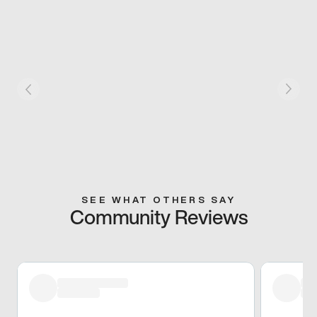
SEE WHAT OTHERS SAY
Community Reviews