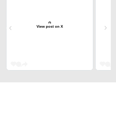
View post on X