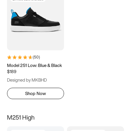
(
50
)
Model 251 Low: Blue & Black
$189
Designed by MKBHD
Shop Now
M251 High