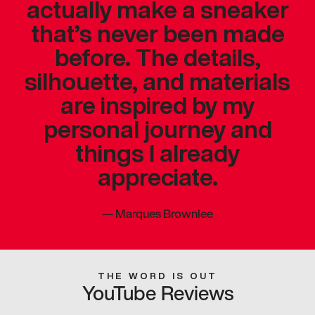
actually make a sneaker
that’s never been made
before. The details,
silhouette, and materials
are inspired by my
personal journey and
things I already
appreciate.
—
Marques Brownlee
THE WORD IS OUT
YouTube Reviews