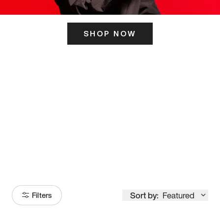
SHOP NOW
ITS HERE
Model
251
Sort by:
Featured
Filters