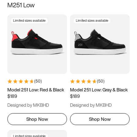
M251 Low
Size
Limited sizes available
Limited sizes available
Women
’s
Men
’s
5
5.5
6
6.5
7
7.5
8
8.5
9
9.5
10
10.5
(
50
)
(
50
)
11
11.5
12
12.5
Model 251 Low: Red & Black
Model 251 Low: Gray & Black
$189
$189
13
13.5
14
14.5
Designed by MKBHD
Designed by MKBHD
15
15.5
16
16.5
Shop Now
Shop Now
Limited sizes available