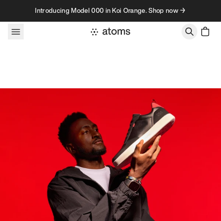
Skip to content
Introducing Model 000 in Koi Orange. Shop now →