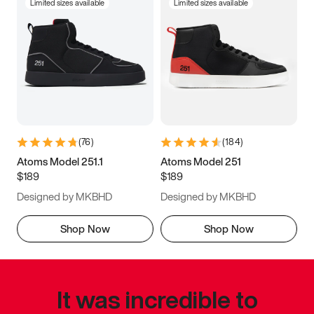
Limited sizes available
Limited sizes available
(
76
)
(
184
)
Atoms Model 251.1
Atoms Model 251
$189
$189
Designed by MKBHD
Designed by MKBHD
Shop Now
Shop Now
It was incredible to