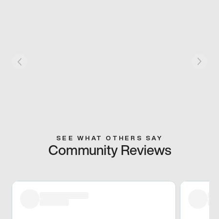
SEE WHAT OTHERS SAY
Community Reviews