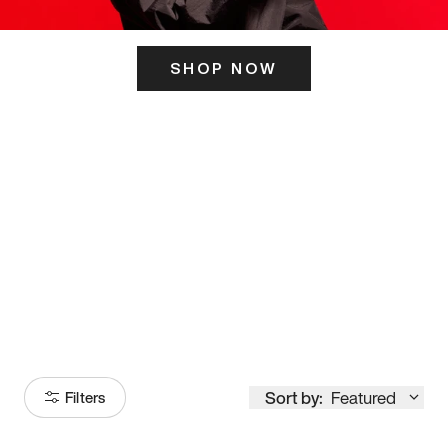
SHOP NOW
ITS HERE
Model
251
Sort by:
Featured
Filters