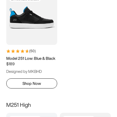
(
50
)
Model 251 Low: Blue & Black
$189
Designed by MKBHD
Shop Now
M251 High