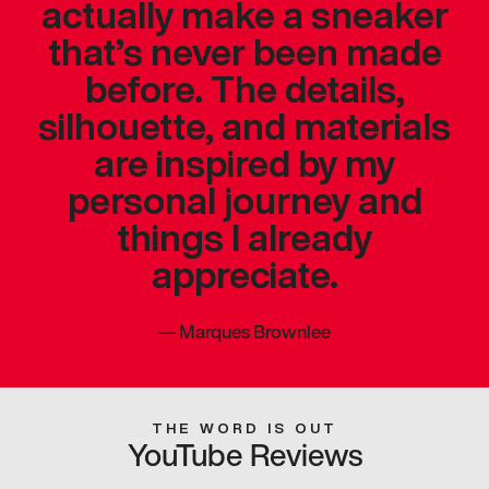
actually make a sneaker
that’s never been made
before. The details,
silhouette, and materials
are inspired by my
personal journey and
things I already
appreciate.
—
Marques Brownlee
THE WORD IS OUT
YouTube Reviews