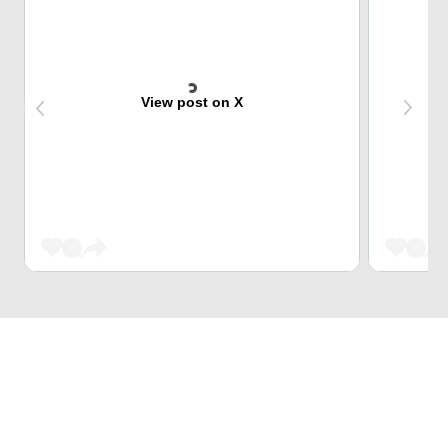
View post on X