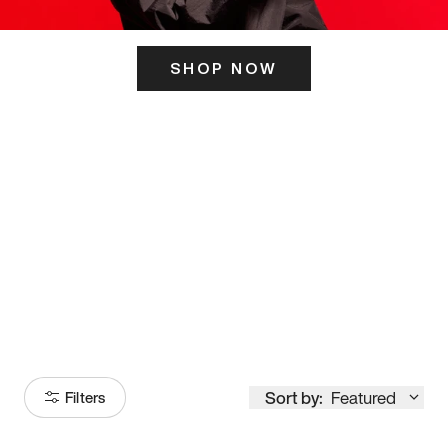
SHOP NOW
ITS HERE
Model
251
Sort by:
Featured
Filters