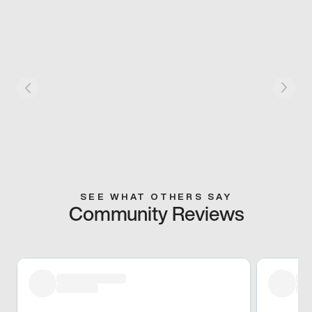
SEE WHAT OTHERS SAY
Community Reviews