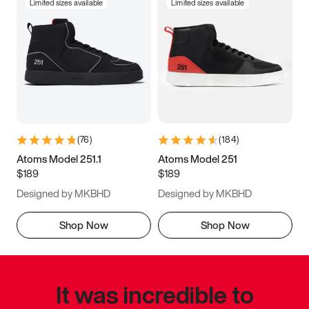
Limited sizes available
Limited sizes available
(
76
)
(
184
)
Atoms Model 251.1
Atoms Model 251
$189
$189
Designed by MKBHD
Designed by MKBHD
Shop Now
Shop Now
It was incredible to