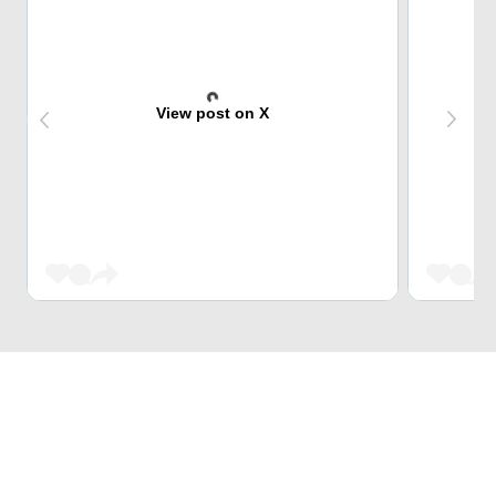
View post on X