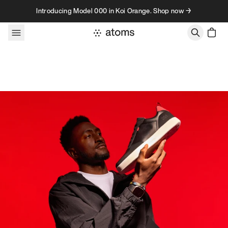
Skip to content
Introducing Model 000 in Koi Orange. Shop now →