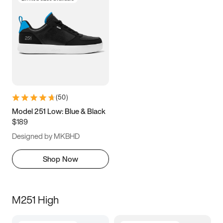
(
50
)
Model 251 Low: Blue & Black
$189
Designed by MKBHD
Shop Now
M251 High