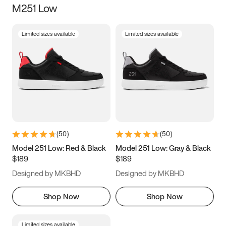
M251 Low
Size
Limited sizes available
Limited sizes available
Women
’s
Men
’s
5
5.5
6
6.5
7
7.5
8
8.5
9
9.5
10
10.5
(
50
)
(
50
)
11
11.5
12
12.5
Model 251 Low: Red & Black
Model 251 Low: Gray & Black
$189
$189
13
13.5
14
14.5
Designed by MKBHD
Designed by MKBHD
15
15.5
16
16.5
Shop Now
Shop Now
Limited sizes available