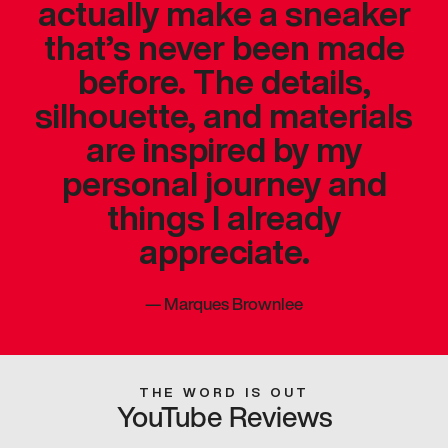
actually make a sneaker
that’s never been made
before. The details,
silhouette, and materials
are inspired by my
personal journey and
things I already
appreciate.
—
Marques Brownlee
THE WORD IS OUT
YouTube Reviews