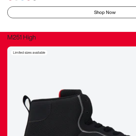
Shop Now
M251 High
It was inc
Limited sizes available
sneaker that
The details, 
inspired b