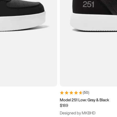
(
50
)
Model 251 Low: Gray & Black
$189
Designed by MKBHD