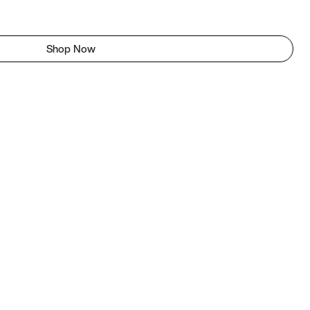
Shop Now