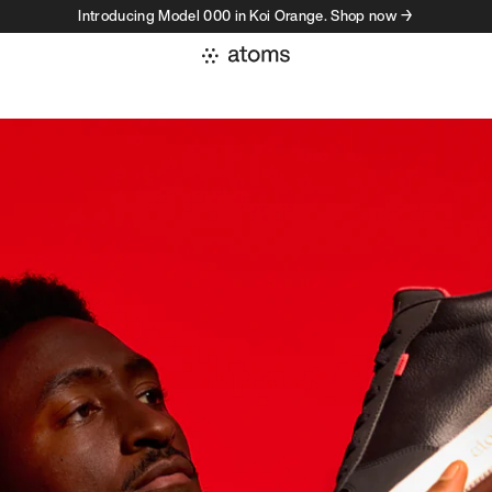
Introducing Model 000 in Koi Orange. Shop now →