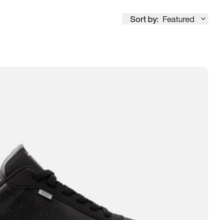
Sort by:
Featured