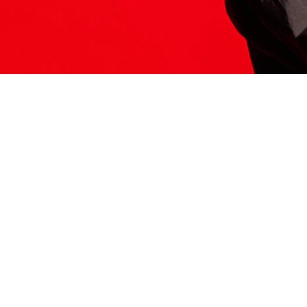
ITS HERE
Model
251