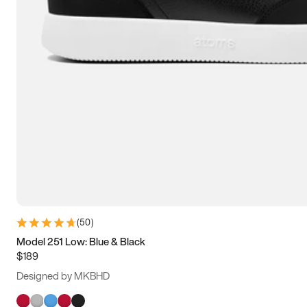
(
50
)
Model 251 Low: Blue & Black
$189
Designed by MKBHD