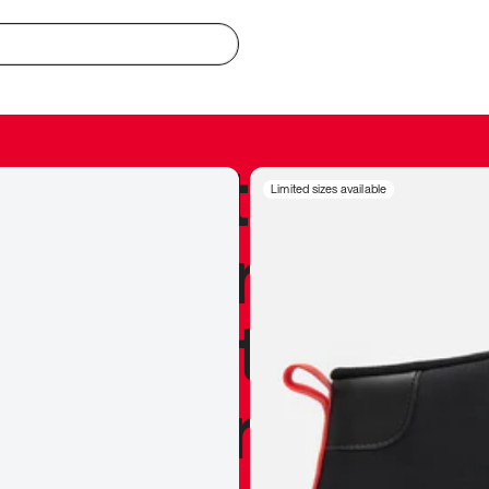
redible to actu
Limited sizes available
’s never been
silhouette, and
y my personal 