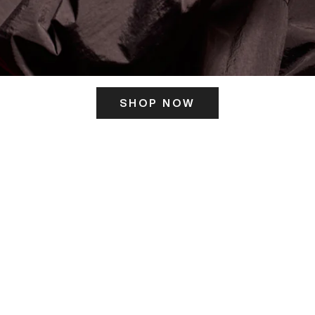
SHOP NOW