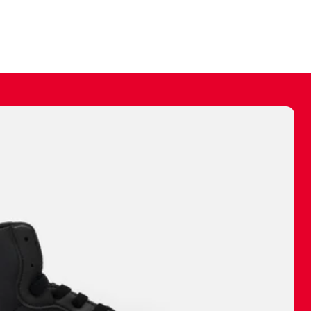
ally make a
 made before.
 materials are
journey and