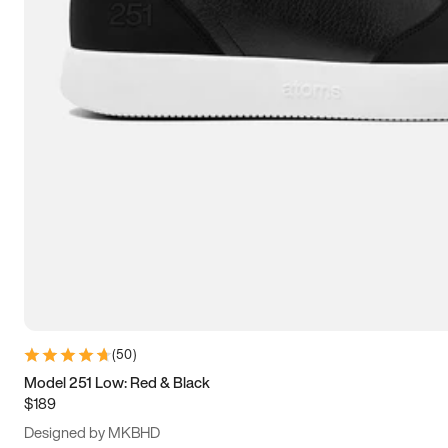
15
15.5
16
16.5
(
50
)
Model 251 Low: Red & Black
$189
Designed by MKBHD