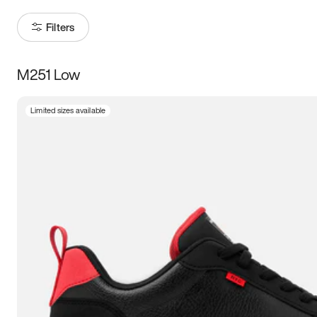
Filters
M251 Low
Size
Limited sizes available
Women
’s
Men
’s
5
5.5
6
6.5
7
7.5
8
8.5
9
9.5
10
10.5
11
11.5
12
12.5
13
13.5
14
14.5