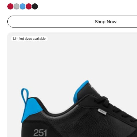
Shop Now
Limited sizes available