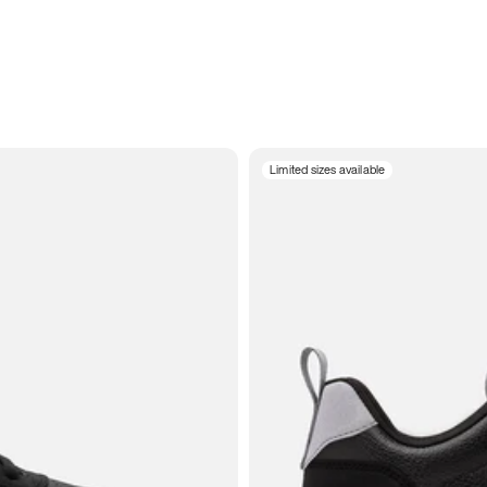
Limited sizes available