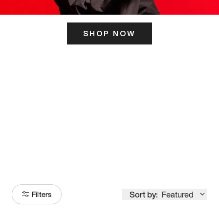
SHOP NOW
ITS HERE
Model
251
Sort by:
Featured
Filters