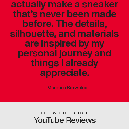
actually make a sneaker
that’s never been made
before. The details,
silhouette, and materials
are inspired by my
personal journey and
things I already
appreciate.
—
Marques Brownlee
THE WORD IS OUT
YouTube Reviews