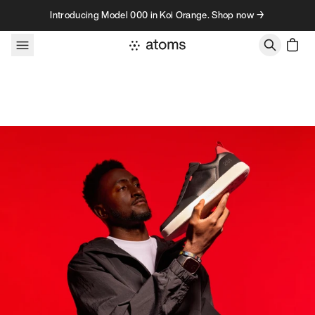
Skip to content
Introducing Model 000 in Koi Orange. Shop now →