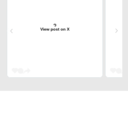
View post on X