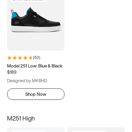
(
50
)
Model 251 Low: Blue & Black
$189
Designed by MKBHD
Shop Now
M251 High