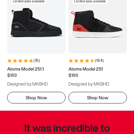
Limited sizes available
Limited sizes available
(
76
)
(
184
)
Atoms Model 251.1
Atoms Model 251
$189
$189
Designed by MKBHD
Designed by MKBHD
Shop Now
Shop Now
It was incredible to