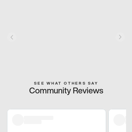
SEE WHAT OTHERS SAY
Community Reviews