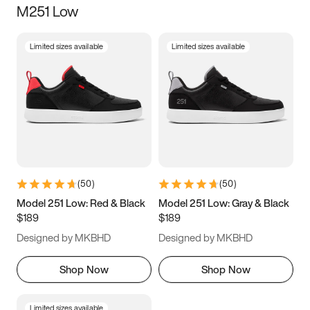
M251 Low
Size
Limited sizes available
Limited sizes available
Women
’s
Men
’s
5
5.5
6
6.5
7
7.5
8
8.5
9
9.5
10
10.5
(
50
)
(
50
)
11
11.5
12
12.5
Model 251 Low: Red & Black
Model 251 Low: Gray & Black
$189
$189
13
13.5
14
14.5
Designed by MKBHD
Designed by MKBHD
15
15.5
16
16.5
Shop Now
Shop Now
Limited sizes available