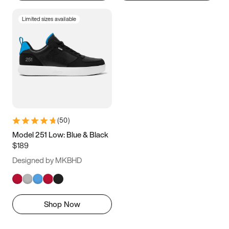
Limited sizes available
(
50
)
Model 251 Low: Blue & Black
$189
Designed by MKBHD
Shop Now