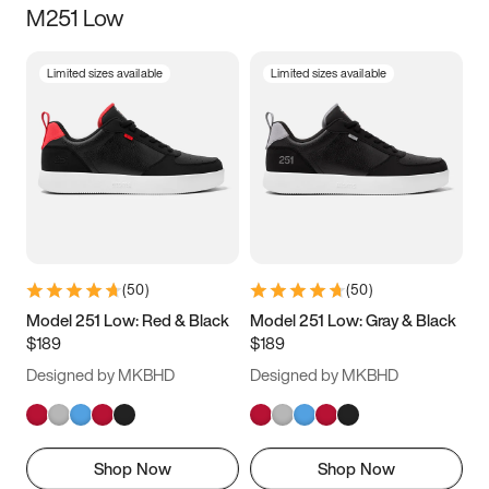
M251 Low
Size
Limited sizes available
Limited sizes available
Women
’s
Men
’s
5
5.5
6
6.5
7
7.5
8
8.5
9
9.5
10
10.5
(
50
)
(
50
)
11
11.5
12
12.5
Model 251 Low: Red & Black
Model 251 Low: Gray & Black
$189
$189
13
13.5
14
14.5
Designed by MKBHD
Designed by MKBHD
15
15.5
16
16.5
Shop Now
Shop Now