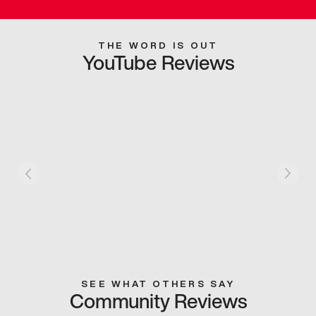
THE WORD IS OUT
YouTube Reviews
SEE WHAT OTHERS SAY
Community Reviews