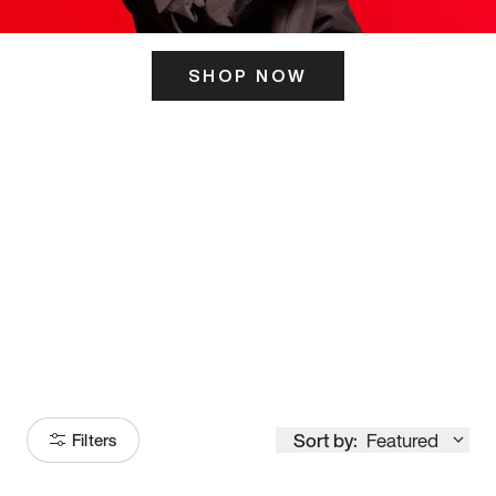
SHOP NOW
ITS HERE
Model
251
Sort by:
Featured
Filters