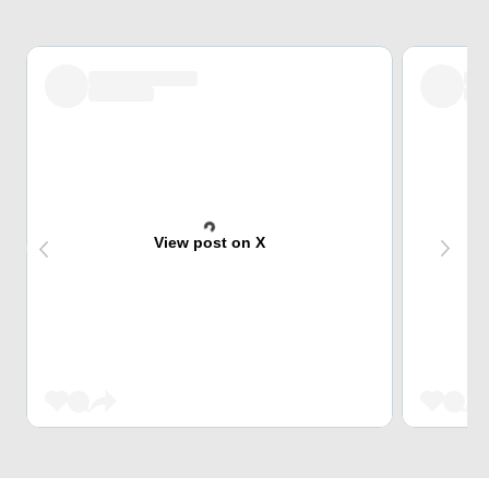
View post on X