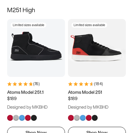
M251 High
Limited sizes available
Limited sizes available
(
76
)
(
184
)
Atoms Model 251.1
Atoms Model 251
$189
$189
Designed by MKBHD
Designed by MKBHD
Shop Now
Shop Now