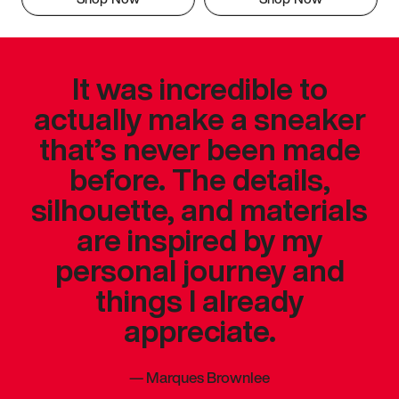
It was incredible to
actually make a sneaker
that’s never been made
before. The details,
silhouette, and materials
are inspired by my
personal journey and
things I already
appreciate.
—
Marques Brownlee