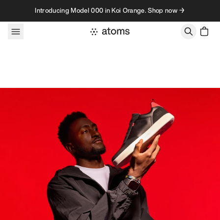
Skip to content
Introducing Model 000 in Koi Orange. Shop now →