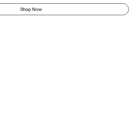
Shop Now