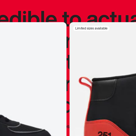
redible to actu
’s never been
Limited sizes available
silhouette, and
y my personal 
 I already appr
—
Marques Brownlee