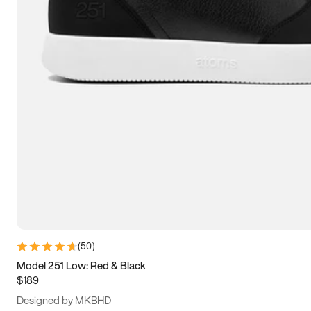
15
15.5
16
16.5
(
50
)
Model 251 Low: Red & Black
$189
Designed by MKBHD