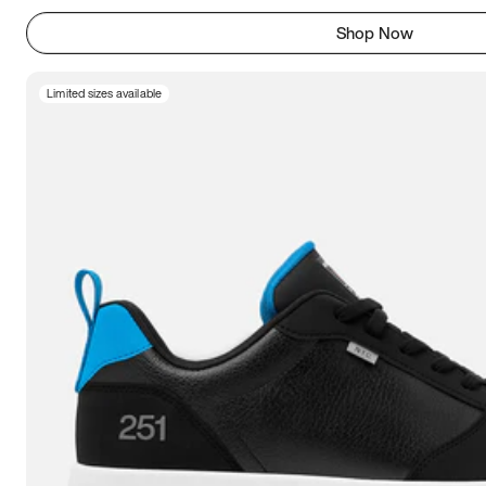
Shop Now
Limited sizes available