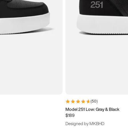
(
50
)
Model 251 Low: Gray & Black
$189
Designed by MKBHD