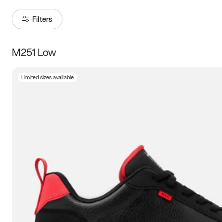
Filters
M251 Low
Size
Limited sizes available
Women
’s
Men
’s
5
5.5
6
6.5
7
7.5
8
8.5
9
9.5
10
10.5
11
11.5
12
12.5
13
13.5
14
14.5