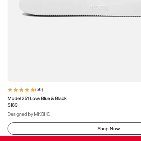
(
50
)
Model 251 Low: Blue & Black
$189
Designed by MKBHD
Shop Now