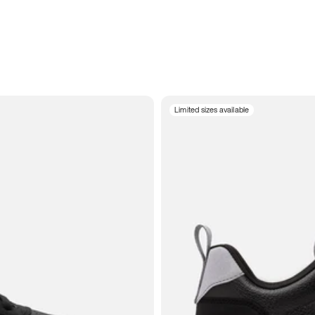
Limited sizes available