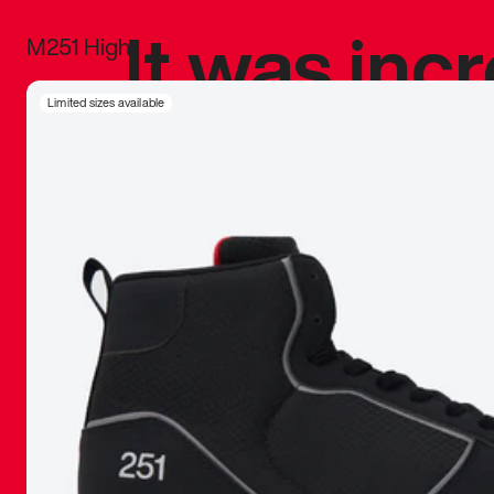
It was inc
M251 High
sneaker that
Limited sizes available
The details, 
inspired b
things