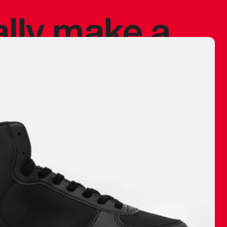
ally make a
 made before.
 materials are
journey and
eciate.