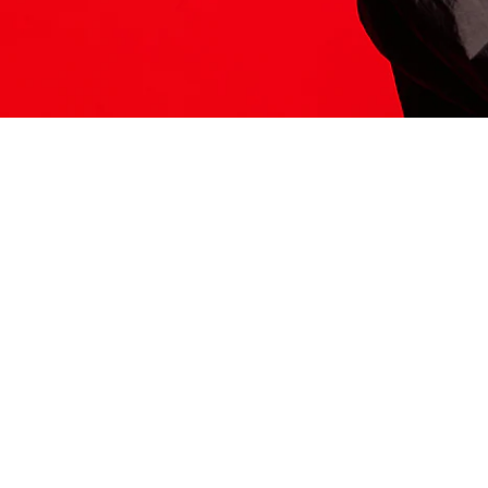
ITS HERE
Model
251