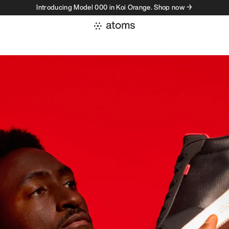
Introducing Model 000 in Koi Orange. Shop now →