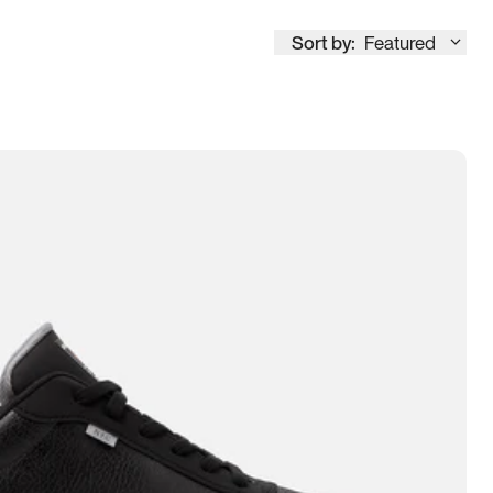
Sort by:
Featured