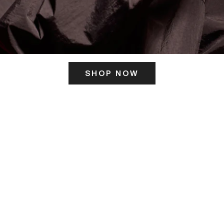
SHOP NOW