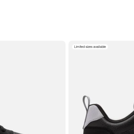
Limited sizes available