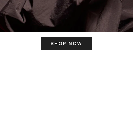
SHOP NOW