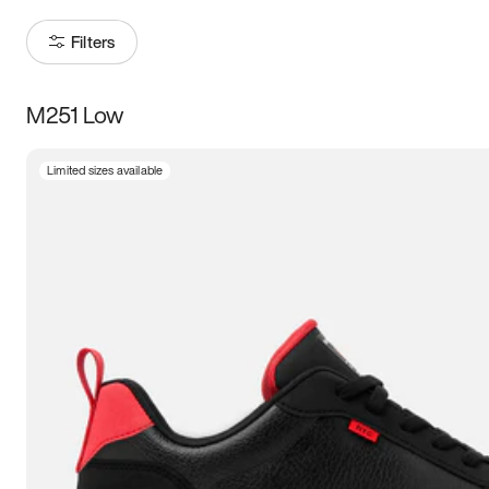
Filters
M251 Low
Size
Limited sizes available
Women
’s
Men
’s
5
5.5
6
6.5
7
7.5
8
8.5
9
9.5
10
10.5
11
11.5
12
12.5
13
13.5
14
14.5