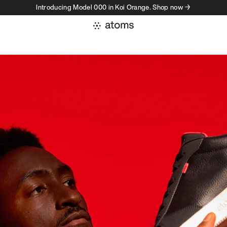
Introducing Model 000 in Koi Orange. Shop now →