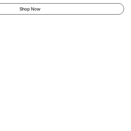
Shop Now