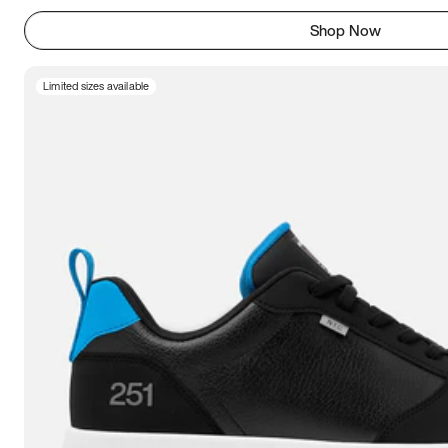
Shop Now
Limited sizes available