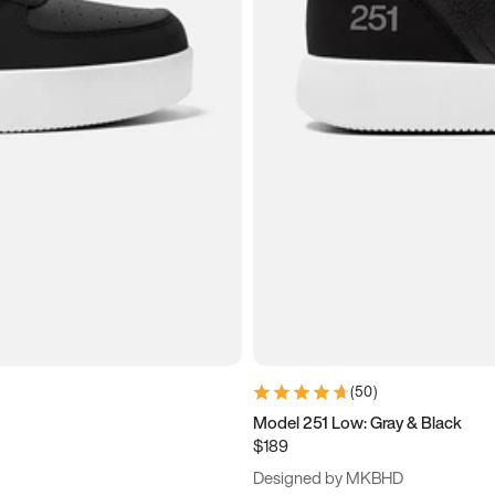
(
50
)
Model 251 Low: Gray & Black
$189
Designed by MKBHD