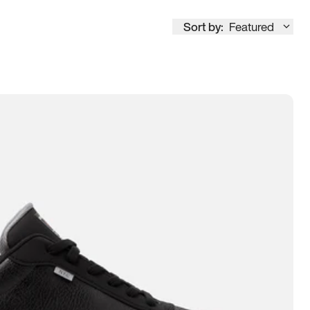
Sort by:
Featured