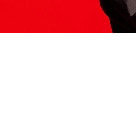
ITS HERE
Model
251