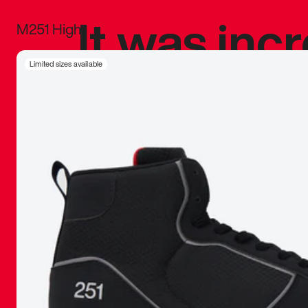
It was inc
M251 High
sneaker that
Limited sizes available
The details, 
inspired b
things