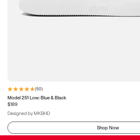
(
50
)
Model 251 Low: Blue & Black
$189
Designed by MKBHD
Shop Now