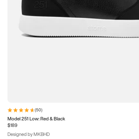
15
15.5
16
16.5
(
50
)
Model 251 Low: Red & Black
$189
Designed by MKBHD