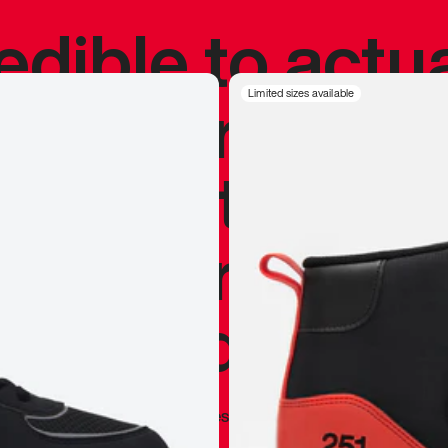
redible to actu
’s never been
Limited sizes available
silhouette, and
y my personal 
 I already appr
—
Marques Brownlee