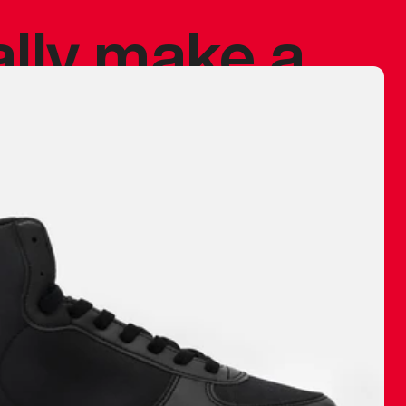
ally make a
 made before.
 materials are
journey and
eciate.