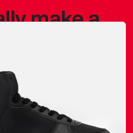
ally make a
 made before.
 materials are
journey and
eciate.