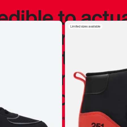
redible to actu
’s never been
Limited sizes available
silhouette, and
y my personal 
 I already appr
—
Marques Brownlee