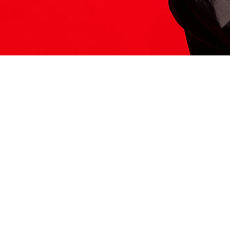
ITS HERE
Model
251