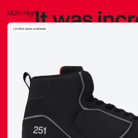
It was inc
M251 High
sneaker that
Limited sizes available
The details, 
inspired b
things