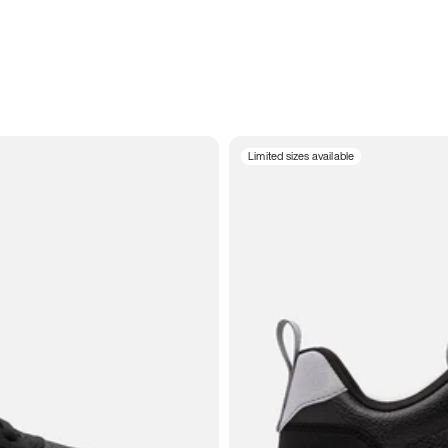
Limited sizes available