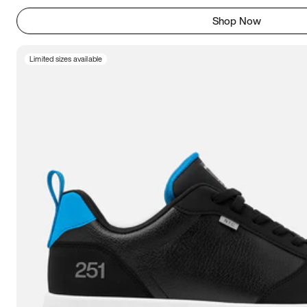
Shop Now
Limited sizes available