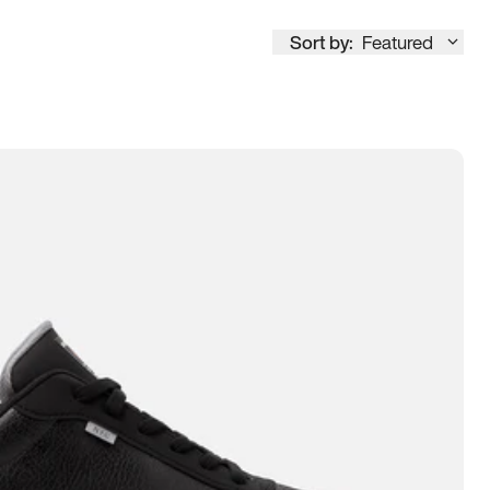
Sort by:
Featured