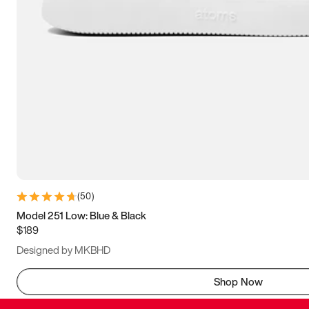
(
50
)
Model 251 Low: Blue & Black
$189
Designed by MKBHD
Shop Now