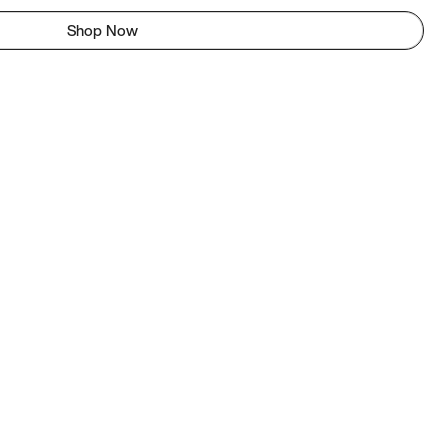
Shop Now