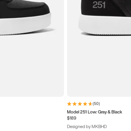
(
50
)
Model 251 Low: Gray & Black
$189
Designed by MKBHD