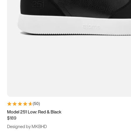
15
15.5
16
16.5
(
50
)
Model 251 Low: Red & Black
$189
Designed by MKBHD