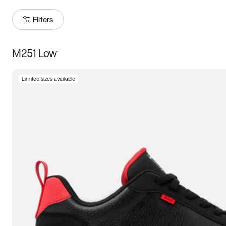
Filters
M251 Low
Size
Limited sizes available
Women
’s
Men
’s
5
5.5
6
6.5
7
7.5
8
8.5
9
9.5
10
10.5
11
11.5
12
12.5
13
13.5
14
14.5