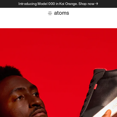
Introducing Model 000 in Koi Orange. Shop now →