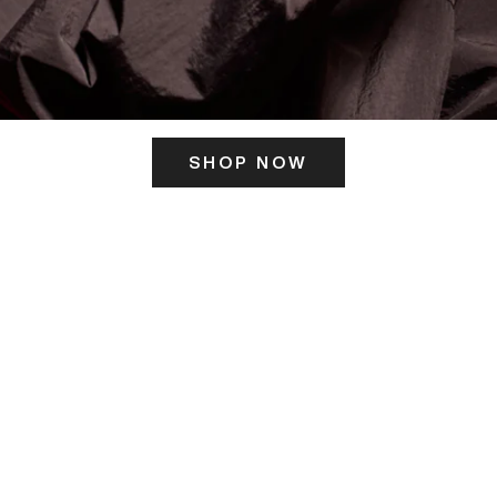
SHOP NOW