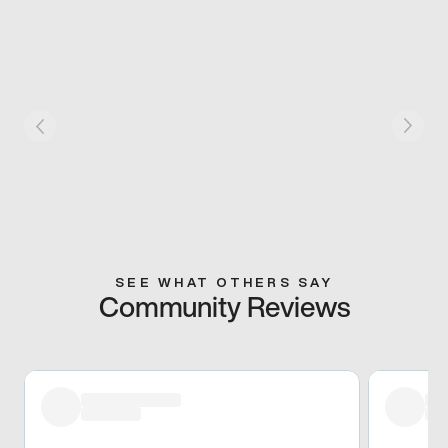
SEE WHAT OTHERS SAY
Community Reviews