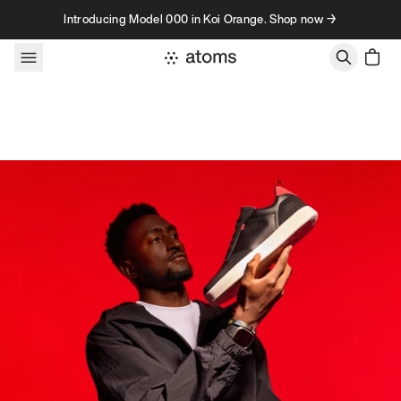
Skip to content
Introducing Model 000 in Koi Orange. Shop now →