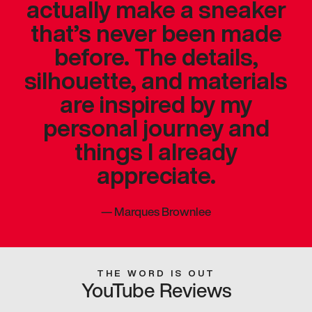
actually make a sneaker
that’s never been made
before. The details,
silhouette, and materials
are inspired by my
personal journey and
things I already
appreciate.
—
Marques Brownlee
THE WORD IS OUT
YouTube Reviews