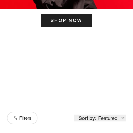
SHOP NOW
ITS HERE
Model
251
Sort by:
Featured
Filters