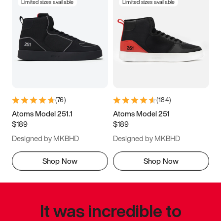
Limited sizes available
Limited sizes available
(
76
)
(
184
)
Atoms Model 251.1
Atoms Model 251
$189
$189
Designed by MKBHD
Designed by MKBHD
Shop Now
Shop Now
It was incredible to