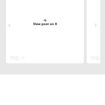
View post on X