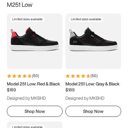
M251 Low
Size
Limited sizes available
Limited sizes available
Women
’s
Men
’s
5
5.5
6
6.5
7
7.5
8
8.5
9
9.5
10
10.5
(
50
)
(
50
)
11
11.5
12
12.5
Model 251 Low: Red & Black
Model 251 Low: Gray & Black
$189
$189
13
13.5
14
14.5
Designed by MKBHD
Designed by MKBHD
15
15.5
16
16.5
Shop Now
Shop Now
Limited sizes available