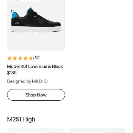
(
50
)
Model 251 Low: Blue & Black
$189
Designed by MKBHD
Shop Now
M251 High