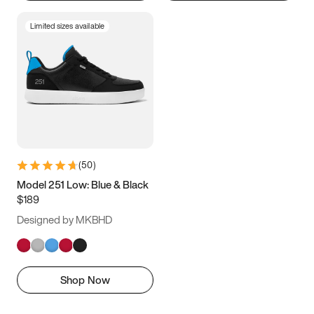
Limited sizes available
(
50
)
Model 251 Low: Blue & Black
$189
Designed by MKBHD
Shop Now