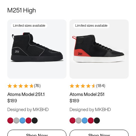
M251 High
Limited sizes available
Limited sizes available
(
76
)
(
184
)
Atoms Model 251.1
Atoms Model 251
$189
$189
Designed by MKBHD
Designed by MKBHD
Shop Now
Shop Now