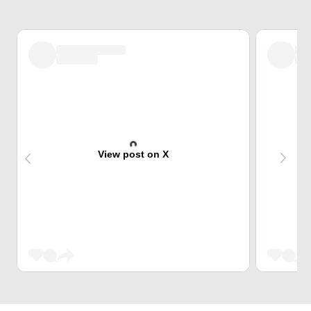
View post on X