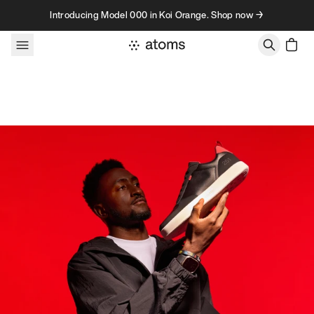
Skip to content
Introducing Model 000 in Koi Orange. Shop now →