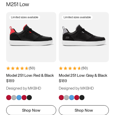
M251 Low
Size
Limited sizes available
Limited sizes available
Women
’s
Men
’s
5
5.5
6
6.5
7
7.5
8
8.5
9
9.5
10
10.5
(
50
)
(
50
)
11
11.5
12
12.5
Model 251 Low: Red & Black
Model 251 Low: Gray & Black
$189
$189
13
13.5
14
14.5
Designed by MKBHD
Designed by MKBHD
15
15.5
16
16.5
Shop Now
Shop Now