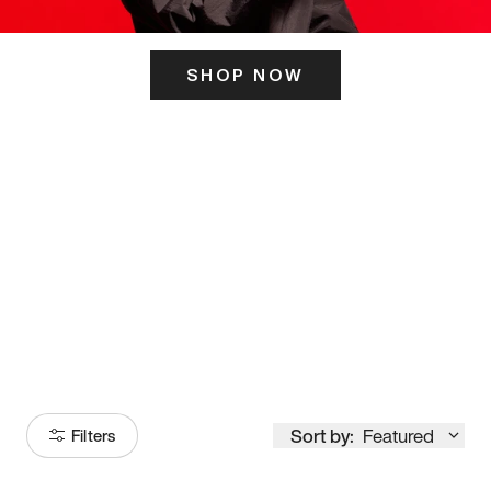
SHOP NOW
ITS HERE
Model
251
Sort by:
Featured
Filters