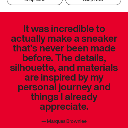
It was incredible to
actually make a sneaker
that’s never been made
before. The details,
silhouette, and materials
are inspired by my
personal journey and
things I already
appreciate.
—
Marques Brownlee