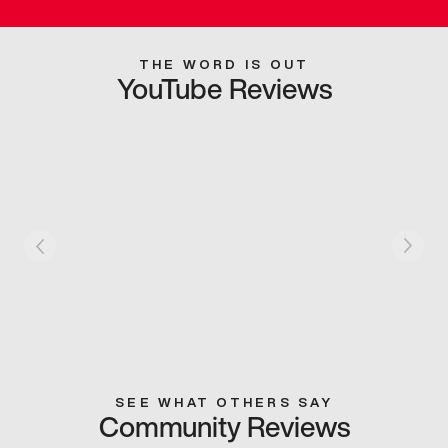
THE WORD IS OUT
YouTube Reviews
SEE WHAT OTHERS SAY
Community Reviews