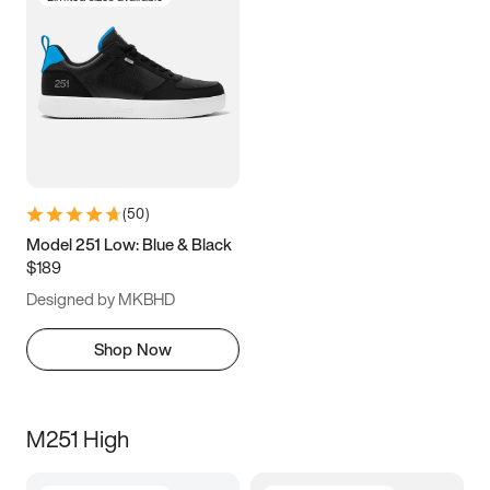
(
50
)
Model 251 Low: Blue & Black
$189
Designed by MKBHD
Shop Now
M251 High