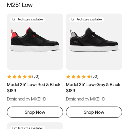
M251 Low
Size
Limited sizes available
Limited sizes available
Women
’s
Men
’s
5
5.5
6
6.5
7
7.5
8
8.5
9
9.5
10
10.5
(
50
)
(
50
)
11
11.5
12
12.5
Model 251 Low: Red & Black
Model 251 Low: Gray & Black
$189
$189
13
13.5
14
14.5
Designed by MKBHD
Designed by MKBHD
15
15.5
16
16.5
Shop Now
Shop Now
Limited sizes available