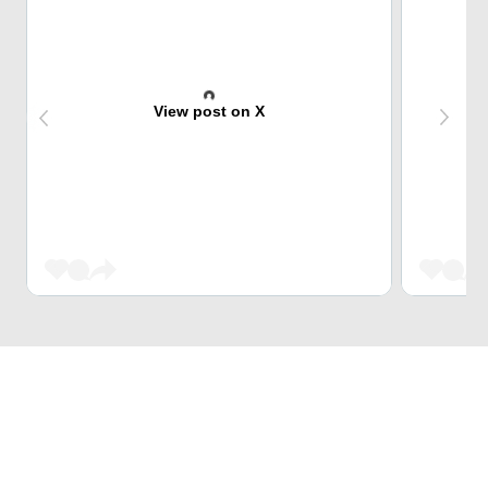
View post on X