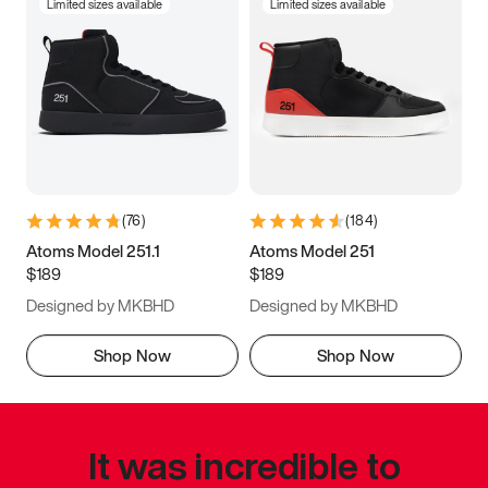
Limited sizes available
Limited sizes available
(
76
)
(
184
)
Atoms Model 251.1
Atoms Model 251
$189
$189
Designed by MKBHD
Designed by MKBHD
Shop Now
Shop Now
It was incredible to