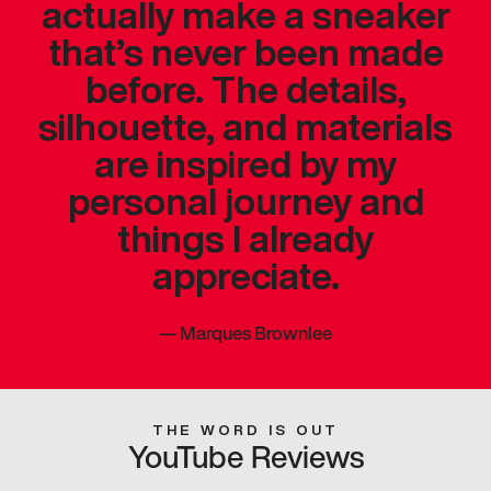
actually make a sneaker
that’s never been made
before. The details,
silhouette, and materials
are inspired by my
personal journey and
things I already
appreciate.
—
Marques Brownlee
THE WORD IS OUT
YouTube Reviews