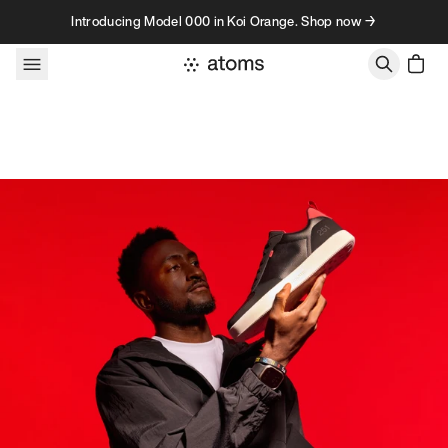
Skip to content
Introducing Model 000 in Koi Orange. Shop now →