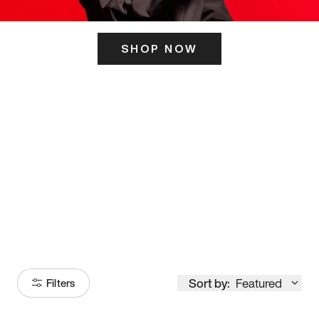
SHOP NOW
ITS HERE
Model
251
Sort by:
Featured
Filters