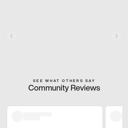
SEE WHAT OTHERS SAY
Community Reviews