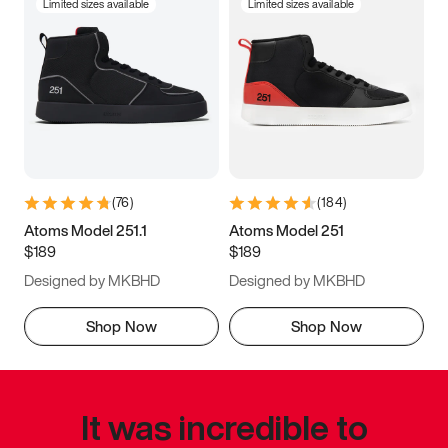
Limited sizes available
Limited sizes available
(
76
)
(
184
)
Atoms Model 251.1
Atoms Model 251
$189
$189
Designed by MKBHD
Designed by MKBHD
Shop Now
Shop Now
It was incredible to