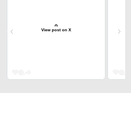
View post on X