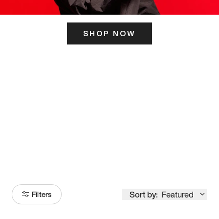
SHOP NOW
ITS HERE
Model
251
Sort by:
Featured
Filters