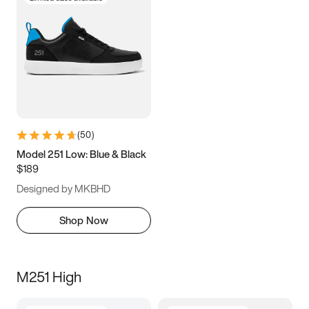
(
50
)
Model 251 Low: Blue & Black
$189
Designed by MKBHD
Shop Now
M251 High