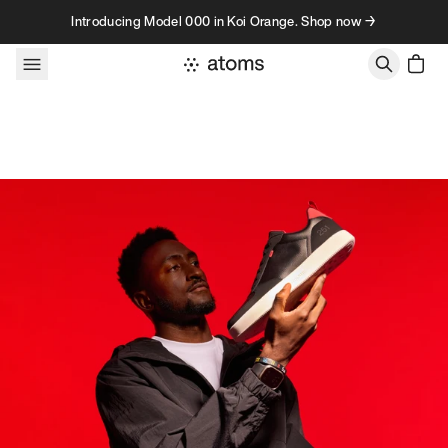
Skip to content
Introducing Model 000 in Koi Orange. Shop now →