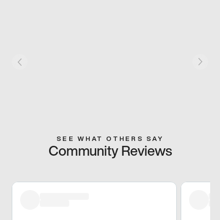
SEE WHAT OTHERS SAY
Community Reviews