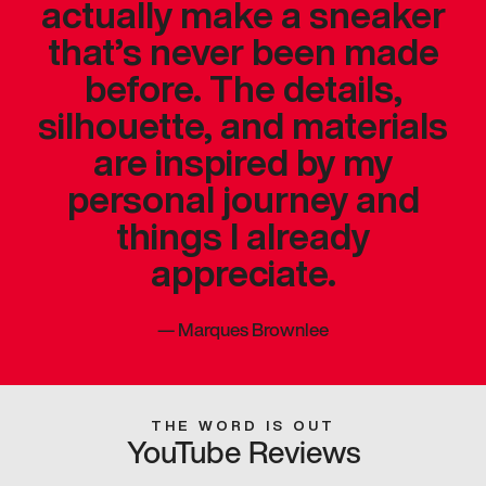
actually make a sneaker
that’s never been made
before. The details,
silhouette, and materials
are inspired by my
personal journey and
things I already
appreciate.
—
Marques Brownlee
THE WORD IS OUT
YouTube Reviews