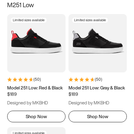
M251 Low
Size
Limited sizes available
Limited sizes available
Women
’s
Men
’s
5
5.5
6
6.5
7
7.5
8
8.5
9
9.5
10
10.5
(
50
)
(
50
)
11
11.5
12
12.5
Model 251 Low: Red & Black
Model 251 Low: Gray & Black
$189
$189
13
13.5
14
14.5
Designed by MKBHD
Designed by MKBHD
15
15.5
16
16.5
Shop Now
Shop Now
Limited sizes available