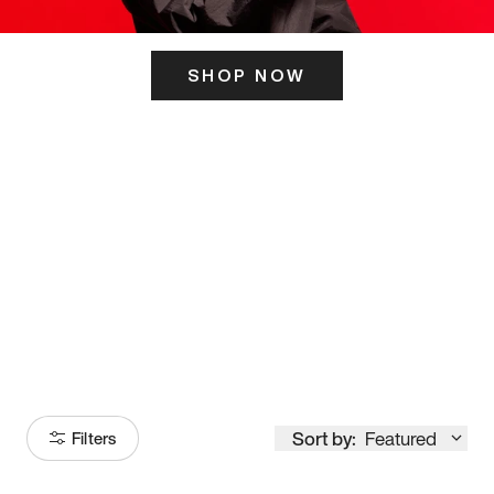
SHOP NOW
ITS HERE
Model
251
Sort by:
Featured
Filters