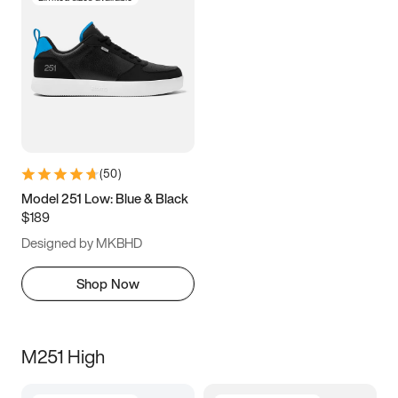
(
50
)
Model 251 Low: Blue & Black
$189
Designed by MKBHD
Shop Now
M251 High