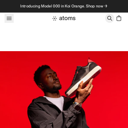
Skip to content
Introducing Model 000 in Koi Orange. Shop now →