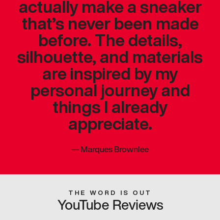
actually make a sneaker
that’s never been made
before. The details,
silhouette, and materials
are inspired by my
personal journey and
things I already
appreciate.
—
Marques Brownlee
THE WORD IS OUT
YouTube Reviews