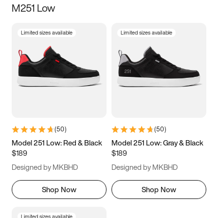
M251 Low
Size
Limited sizes available
Limited sizes available
Women
’s
Men
’s
5
5.5
6
6.5
7
7.5
8
8.5
9
9.5
10
10.5
(
50
)
(
50
)
11
11.5
12
12.5
Model 251 Low: Red & Black
Model 251 Low: Gray & Black
$189
$189
13
13.5
14
14.5
Designed by MKBHD
Designed by MKBHD
15
15.5
16
16.5
Shop Now
Shop Now
Limited sizes available