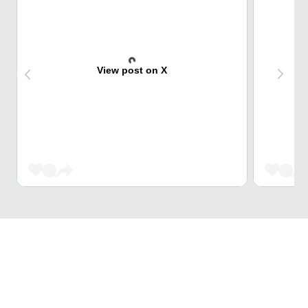
View post on X