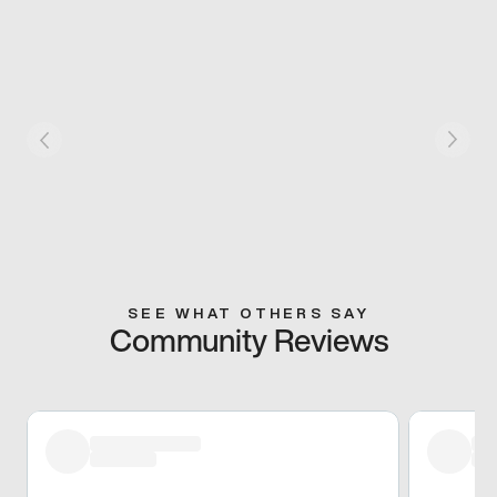
SEE WHAT OTHERS SAY
Community Reviews