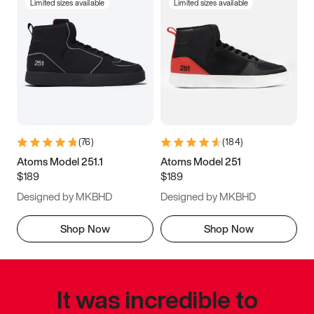
Limited sizes available
Limited sizes available
(
76
)
(
184
)
Atoms Model 251.1
Atoms Model 251
$189
$189
Designed by MKBHD
Designed by MKBHD
Shop Now
Shop Now
It was incredible to