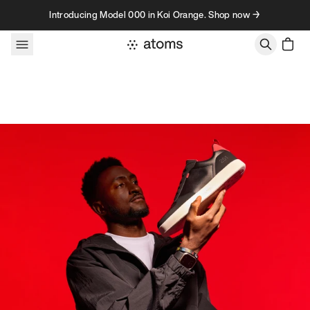
Skip to content
Introducing Model 000 in Koi Orange. Shop now →