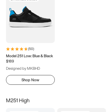
(
50
)
Model 251 Low: Blue & Black
$189
Designed by MKBHD
Shop Now
M251 High