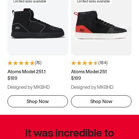
Limited sizes available
Limited sizes available
(
76
)
(
184
)
Atoms Model 251.1
Atoms Model 251
$189
$189
Designed by MKBHD
Designed by MKBHD
Shop Now
Shop Now
It was incredible to