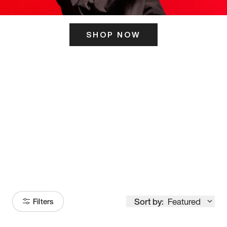
SHOP NOW
ITS HERE
Model
251
Sort by:
Featured
Filters