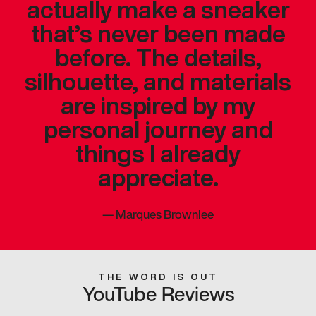
actually make a sneaker
that’s never been made
before. The details,
silhouette, and materials
are inspired by my
personal journey and
things I already
appreciate.
—
Marques Brownlee
THE WORD IS OUT
YouTube Reviews