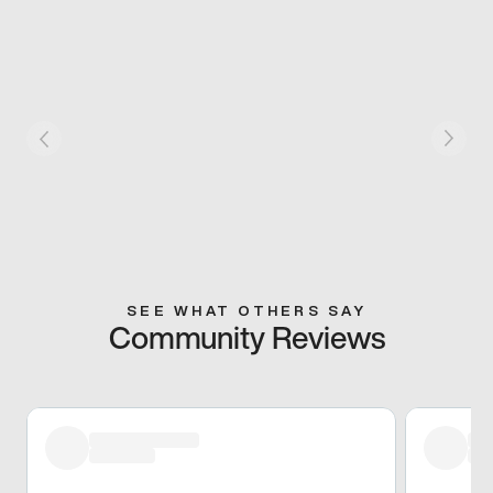
SEE WHAT OTHERS SAY
Community Reviews