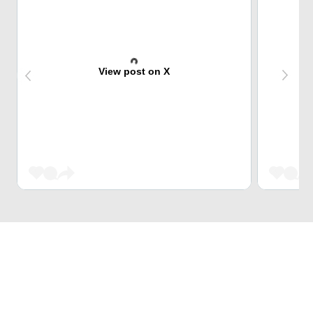
View post on X