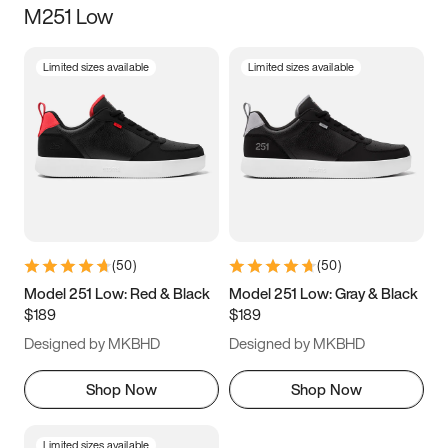
M251 Low
Size
Limited sizes available
Limited sizes available
Women
’s
Men
’s
5
5.5
6
6.5
7
7.5
8
8.5
9
9.5
10
10.5
(
50
)
(
50
)
11
11.5
12
12.5
Model 251 Low: Red & Black
Model 251 Low: Gray & Black
$189
$189
13
13.5
14
14.5
Designed by MKBHD
Designed by MKBHD
15
15.5
16
16.5
Shop Now
Shop Now
Limited sizes available