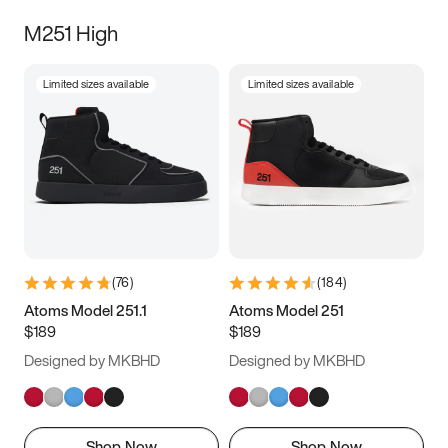
M251 High
Limited sizes available
Limited sizes available
(
76
)
(
184
)
Atoms Model 251.1
Atoms Model 251
$189
$189
Designed by MKBHD
Designed by MKBHD
Shop Now
Shop Now