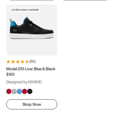
Limited sizes available
(
50
)
Model 251 Low: Blue & Black
$189
Designed by MKBHD
Shop Now