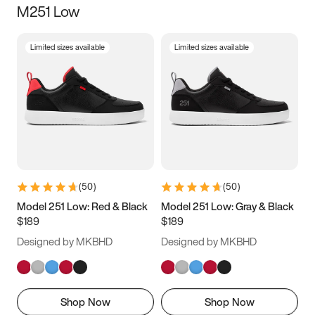
M251 Low
Size
Limited sizes available
Limited sizes available
Women
’s
Men
’s
5
5.5
6
6.5
7
7.5
8
8.5
9
9.5
10
10.5
(
50
)
(
50
)
11
11.5
12
12.5
Model 251 Low: Red & Black
Model 251 Low: Gray & Black
$189
$189
13
13.5
14
14.5
Designed by MKBHD
Designed by MKBHD
15
15.5
16
16.5
Shop Now
Shop Now