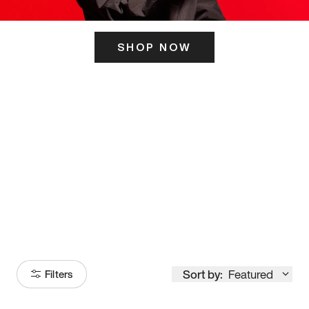
SHOP NOW
ITS HERE
Model
251
Sort by:
Featured
Filters