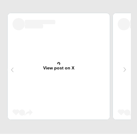
View post on X