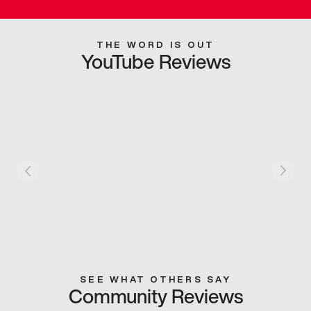
THE WORD IS OUT
YouTube Reviews
SEE WHAT OTHERS SAY
Community Reviews