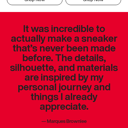
It was incredible to
actually make a sneaker
that’s never been made
before. The details,
silhouette, and materials
are inspired by my
personal journey and
things I already
appreciate.
—
Marques Brownlee