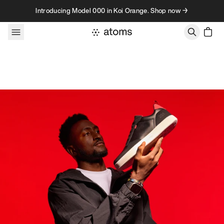
Skip to content
Introducing Model 000 in Koi Orange. Shop now →